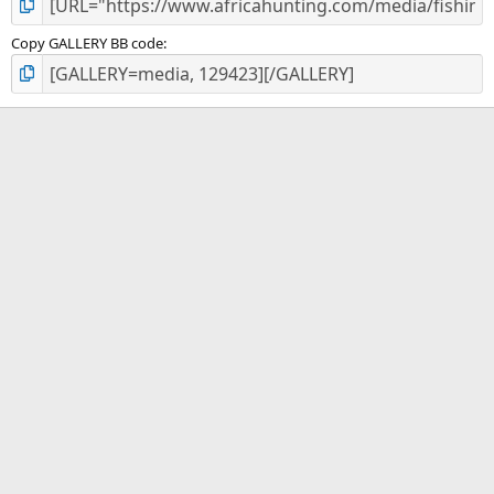
Copy GALLERY BB code