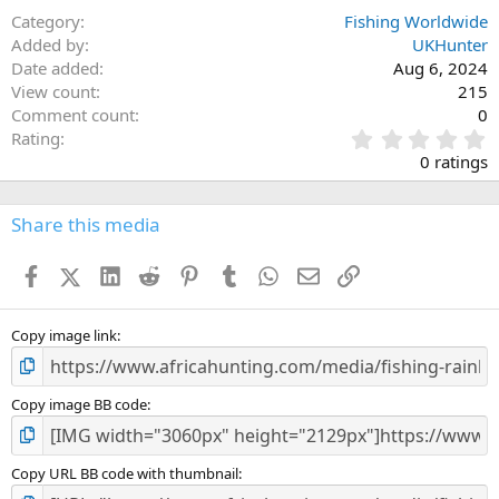
Category
Fishing Worldwide
Added by
UKHunter
Date added
Aug 6, 2024
View count
215
Comment count
0
0
Rating
.
0 ratings
0
0
s
Share this media
t
a
Facebook
X (Twitter)
LinkedIn
Reddit
Pinterest
Tumblr
WhatsApp
Email
Link
r
(
s
)
Copy image link
Copy image BB code
Copy URL BB code with thumbnail