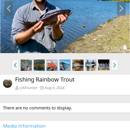
P
N
r
e
e
x
v
t
P
N
r
e
e
x
Fishing Rainbow Trout
v
t
UKHunter
Aug 6, 2024
There are no comments to display.
Media information