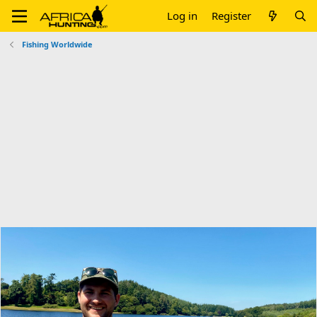
Log in
Register
Fishing Worldwide