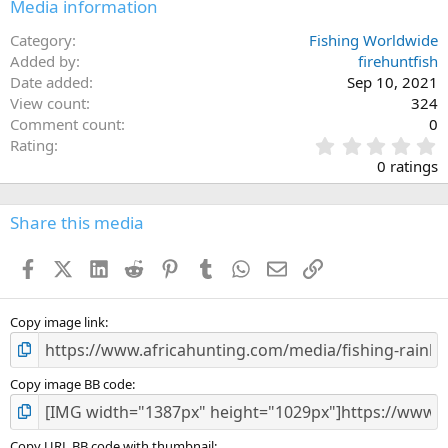
Media information
Category
Fishing Worldwide
Added by
firehuntfish
Date added
Sep 10, 2021
View count
324
Comment count
0
0
Rating
.
0 ratings
0
0
s
Share this media
t
a
Facebook
X (Twitter)
LinkedIn
Reddit
Pinterest
Tumblr
WhatsApp
Email
Link
r
(
s
)
Copy image link
Copy image BB code
Copy URL BB code with thumbnail