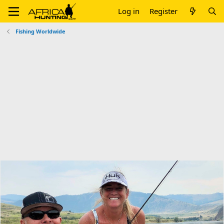
Log in
Register
Fishing Worldwide