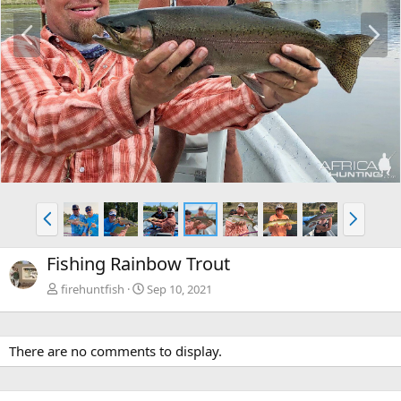
P
N
r
e
e
x
v
t
P
N
r
e
e
x
Fishing Rainbow Trout
v
t
firehuntfish
Sep 10, 2021
There are no comments to display.