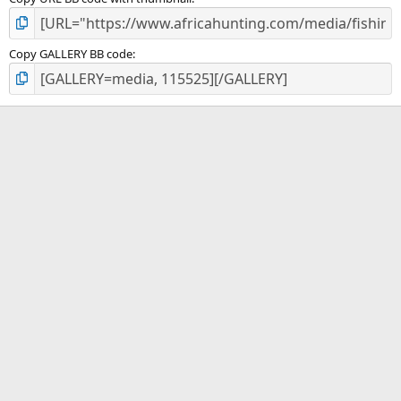
Copy GALLERY BB code