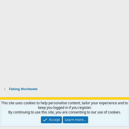
Fishing Worldwide
Support AfricaHunting.com
Advertise
Subscribe
Contact us
This site uses cookies to help personalise content, tailor your experience and to
Terms
Privacy policy
Help
Home
R
keep you logged in if you register.
S
By continuing to use this site, you are consenting to our use of cookies.
S
®
Community platform by XenForo
© 2010-2024 XenForo Ltd.
Accept
Learn more…
Copyright © 2007-2025 AfricaHunting.com. All Rights Reserved.