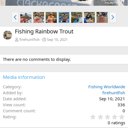
P
N
r
e
e
x
Fishing Rainbow Trout
v
t
firehuntfish
Sep 10, 2021
There are no comments to display.
Media information
Category
Fishing Worldwide
Added by
firehuntfish
Date added
Sep 10, 2021
View count
336
Comment count
0
0
Rating
.
0 ratings
0