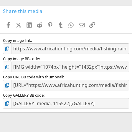
0
s
Share this media
t
a
Facebook
X (Twitter)
LinkedIn
Reddit
Pinterest
Tumblr
WhatsApp
Email
Link
r
(
s
)
Copy image link
Copy image BB code
Copy URL BB code with thumbnail
Copy GALLERY BB code