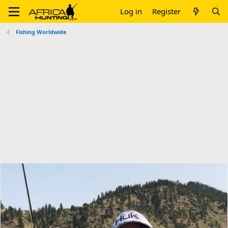
Log in
Register
Fishing Worldwide