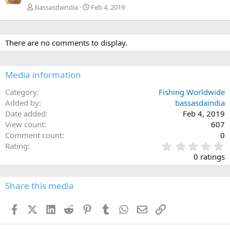
bassasdaindia
Feb 4, 2019
There are no comments to display.
Media information
Category
Fishing Worldwide
Added by
bassasdaindia
Date added
Feb 4, 2019
View count
607
Comment count
0
0
Rating
.
0 ratings
0
0
s
Share this media
t
a
Facebook
X (Twitter)
LinkedIn
Reddit
Pinterest
Tumblr
WhatsApp
Email
Link
r
(
s