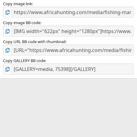
)
Copy image link
Copy image BB code
Copy URL BB code with thumbnail
Copy GALLERY BB code