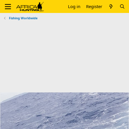
Log in
Register
Fishing Worldwide