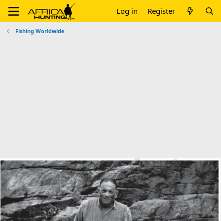
Log in
Register
Fishing Worldwide