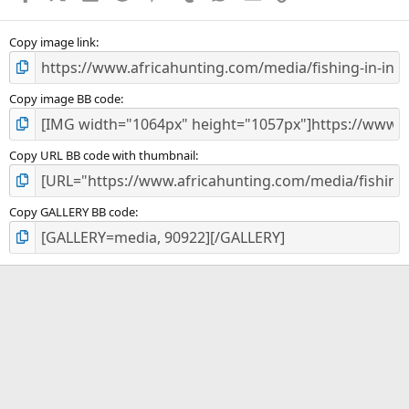
(
s
)
Copy image link
Copy image BB code
Copy URL BB code with thumbnail
Copy GALLERY BB code