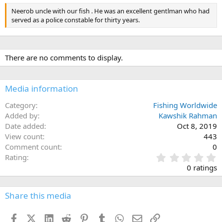
Neerob uncle with our fish . He was an excellent gentlman who had
served as a police constable for thirty years.
There are no comments to display.
Media information
Category
Fishing Worldwide
Added by
Kawshik Rahman
Date added
Oct 8, 2019
View count
443
Comment count
0
0
Rating
.
0 ratings
0
0
s
Share this media
t
a
Facebook
X (Twitter)
LinkedIn
Reddit
Pinterest
Tumblr
WhatsApp
Email
Link
r