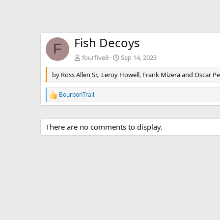
Fish Decoys
F
fourfive8
Sep 14, 2023
by Ross Allen Sr., Leroy Howell, Frank Mizera and Oscar P
BourbonTrail
R
e
a
c
There are no comments to display.
t
i
o
n
s
: