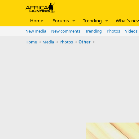
Home
Forums
Trending
What's ne
New media
New comments
Trending
Photos
Videos
Home
Media
Photos
Other