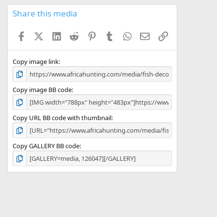
0
s
Share this media
t
a
Facebook
X (Twitter)
LinkedIn
Reddit
Pinterest
Tumblr
WhatsApp
Email
Link
r
(
s
)
Copy image link
Copy image BB code
Copy URL BB code with thumbnail
Copy GALLERY BB code