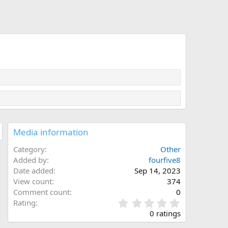
Media information
Category
Other
Added by
fourfive8
Date added
Sep 14, 2023
View count
374
Comment count
0
0
Rating
.
0 ratings
0