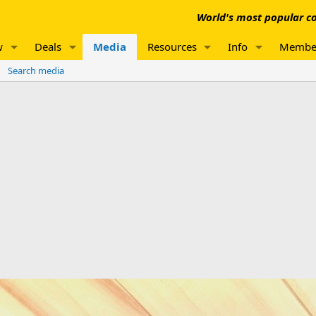
World's most popular co
w
Deals
Media
Resources
Info
Membe
Search media