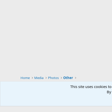
Home
Media
Photos
Other
This site uses cookies to
By 