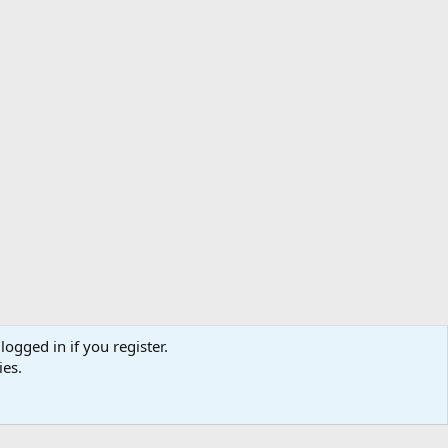
logged in if you register.
ibe
Contact us
Terms
Privacy policy
Help
Home
R
ies.
S
S