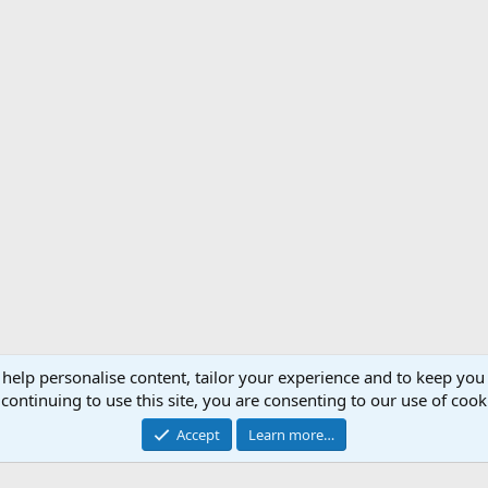
 help personalise content, tailor your experience and to keep you 
Support AfricaHunting.com
Advertise
Subscr
continuing to use this site, you are consenting to our use of cook
®
Community platform by XenForo
© 2010-2024 XenForo Ltd.
Accept
Learn more…
Copyright © 2007-2025 AfricaHunting.com. All Rights Reserved.