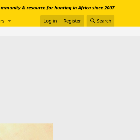
mmunity & resource for hunting in Africa since 2007
rs
Log in
Register
Search