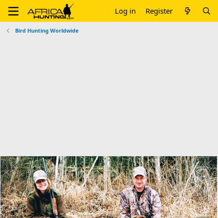
Log in
Register
Bird Hunting Worldwide