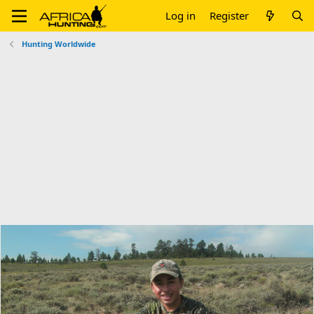
Log in
Register
Hunting Worldwide