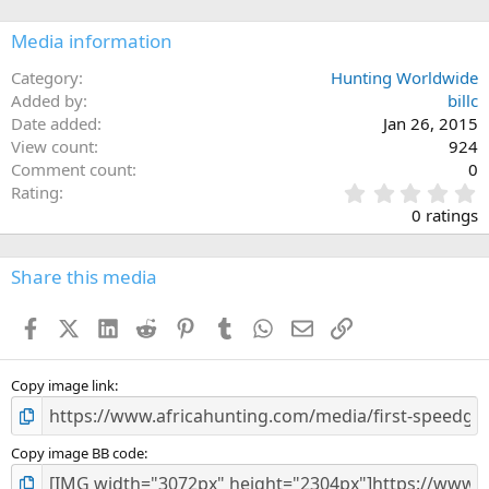
Media information
Category
Hunting Worldwide
Added by
billc
Date added
Jan 26, 2015
View count
924
Comment count
0
0
Rating
.
0 ratings
0
0
s
Share this media
t
a
Facebook
X (Twitter)
LinkedIn
Reddit
Pinterest
Tumblr
WhatsApp
Email
Link
r
(
s
)
Copy image link
Copy image BB code