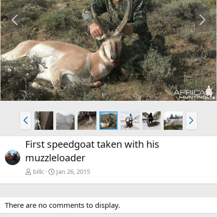
P
N
r
e
e
x
v
t
P
N
r
e
e
x
First speedgoat taken with his
v
t
muzzleloader
billc
Jan 26, 2015
There are no comments to display.