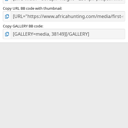
Copy URL BB code with thumbnail
Copy GALLERY BB code