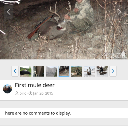
P
N
r
e
e
x
v
t
P
N
r
e
e
x
First mule deer
v
t
billc
Jan 26, 2015
There are no comments to display.