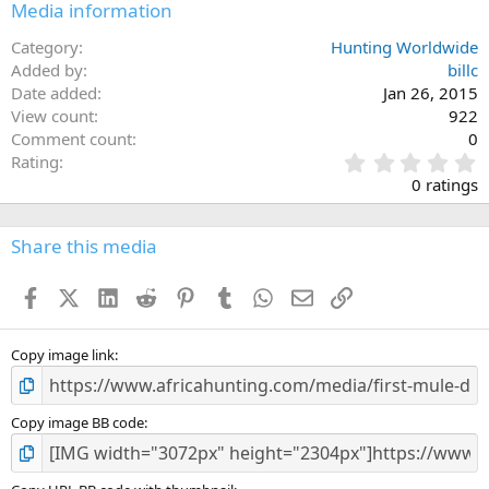
Media information
Category
Hunting Worldwide
Added by
billc
Date added
Jan 26, 2015
View count
922
Comment count
0
0
Rating
.
0 ratings
0
0
s
Share this media
t
a
Facebook
X (Twitter)
LinkedIn
Reddit
Pinterest
Tumblr
WhatsApp
Email
Link
r
(
s
)
Copy image link
Copy image BB code