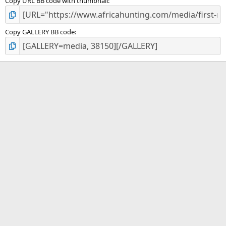
Copy URL BB code with thumbnail
Copy GALLERY BB code