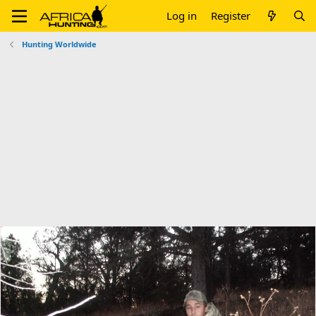
Log in
Register
Hunting Worldwide