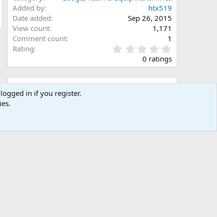
Added by
htx519
Date added
Sep 26, 2015
View count
1,171
Comment count
1
0
Rating
.
0 ratings
0
0
s
Share this media
t
logged in if you register.
a
ies.
Facebook
X (Twitter)
LinkedIn
Reddit
Pinterest
Tumblr
WhatsApp
Email
Link
r
(
s
)
Copy image link
Copy image BB code
Copy URL BB code with thumbnail