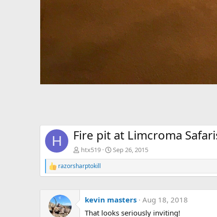
Fire pit at Limcroma Safari
H
htx519
Sep 26, 2015
razorsharptokill
R
e
a
c
kevin masters
Aug 18, 2018
t
i
That looks seriously inviting!
o