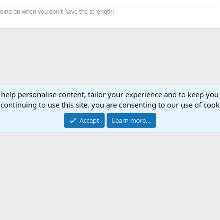
 going on when you don't have the strength!
 help personalise content, tailor your experience and to keep you 
continuing to use this site, you are consenting to our use of cook
Accept
Learn more…