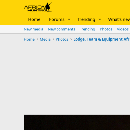
Home
Forums
Trending
What's ne
New media
New comments
Trending
Photos
Videos
Home
Media
Photos
Lodge, Team & Equipment Afr