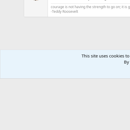
n
courage is not having the strength to go on; it is
s
-Teddy Roosevelt
:
This site uses cookies to
By 