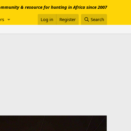
mmunity & resource for hunting in Africa since 2007
rs
Log in
Register
Search