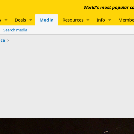
World's most popular co
w
Deals
Media
Resources
Info
Membe
Search media
ica