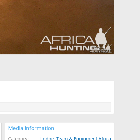
Media information
Category
Lodge, Team & Equipment Africa