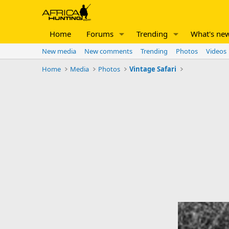
Home
Forums
Trending
What's ne
New media
New comments
Trending
Photos
Videos
Home
Media
Photos
Vintage Safari