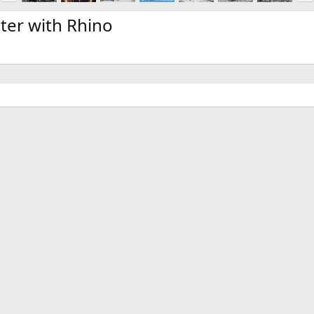
e
x
v
t
ter with Rhino