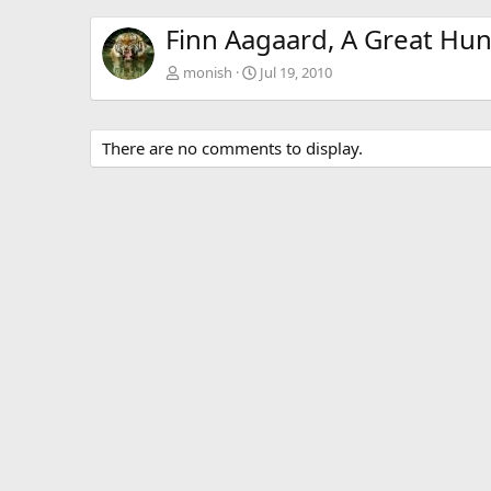
Finn Aagaard, A Great Hun
monish
Jul 19, 2010
There are no comments to display.