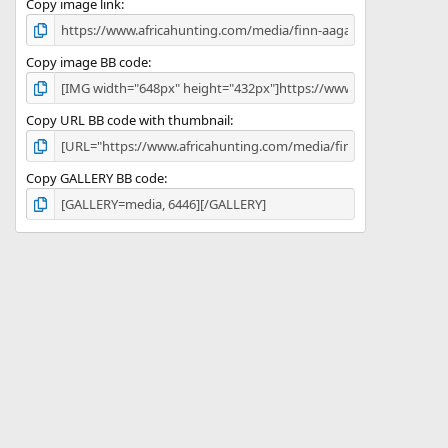
)
Copy image link
Copy image BB code
Copy URL BB code with thumbnail
Copy GALLERY BB code