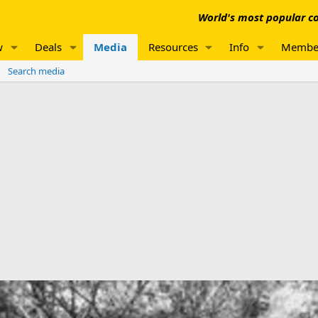
World's most popular co
w
Deals
Media
Resources
Info
Membe
Search media