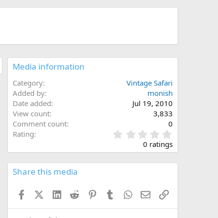
Media information
Category
Vintage Safari
Added by
monish
Date added
Jul 19, 2010
View count
3,833
Comment count
0
0
Rating
.
0 ratings
0
0
s
Share this media
t
a
Facebook
X (Twitter)
LinkedIn
Reddit
Pinterest
Tumblr
WhatsApp
Email
Link
r
(
s