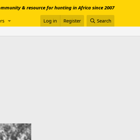
mmunity & resource for hunting in Africa since 2007
rs
Log in
Register
Search