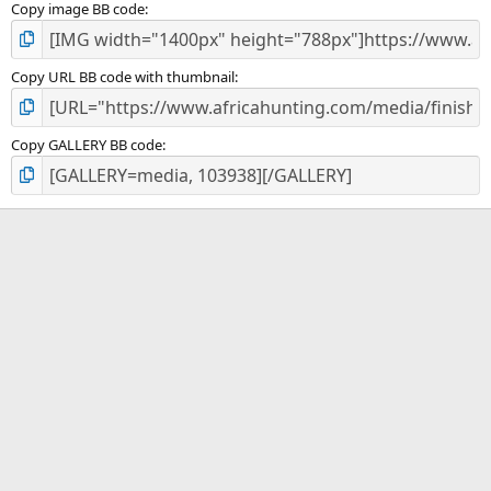
Copy image BB code
Copy URL BB code with thumbnail
Copy GALLERY BB code