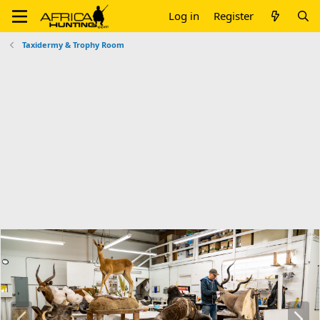
Log in
Register
Taxidermy & Trophy Room
P
N