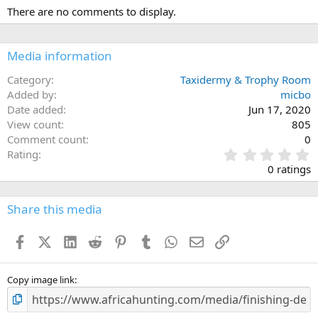
c
There are no comments to display.
t
i
o
n
Media information
s
:
Category
Taxidermy & Trophy Room
Added by
micbo
Date added
Jun 17, 2020
View count
805
Comment count
0
0
Rating
.
0 ratings
0
0
s
Share this media
t
a
Facebook
X (Twitter)
LinkedIn
Reddit
Pinterest
Tumblr
WhatsApp
Email
Link
r
(
s
)
Copy image link