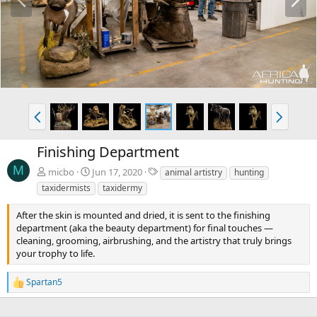
r
e
e
x
v
t
P
N
r
e
e
x
Finishing Department
v
t
M
T
micbo
Jun 17, 2020
animal artistry
hunting
a
taxidermists
taxidermy
g
s
After the skin is mounted and dried, it is sent to the finishing
department (aka the beauty department) for final touches —
cleaning, grooming, airbrushing, and the artistry that truly brings
your trophy to life.⠀⠀⠀⠀
Spartan5
R
e
a