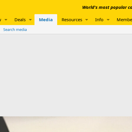
World's most popular co
w
Deals
Media
Resources
Info
Membe
Search media