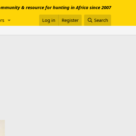
mmunity & resource for hunting in Africa since 2007
rs
Log in
Register
Search