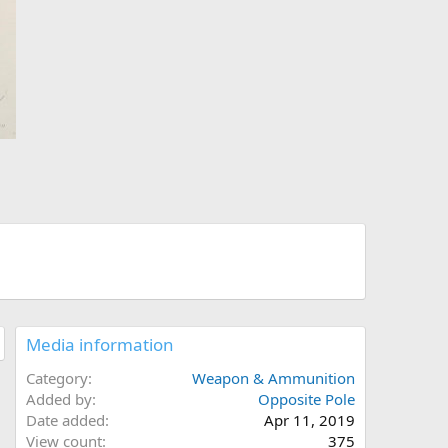
Media information
Category
Weapon & Ammunition
Added by
Opposite Pole
Date added
Apr 11, 2019
View count
375