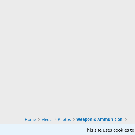
Home
Media
Photos
Weapon & Ammunition
This site uses cookies to