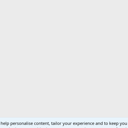
 help personalise content, tailor your experience and to keep you 
Support AfricaHunting.com
Advertise
Subscr