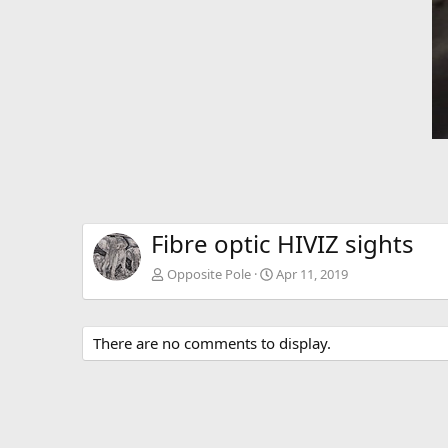
Fibre optic HIVIZ sights
Opposite Pole
Apr 11, 2019
There are no comments to display.