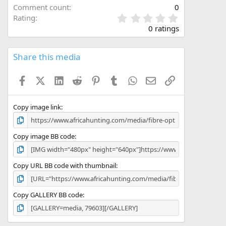
Comment count
0
0
Rating
.
0 ratings
0
0
s
Share this media
t
a
Facebook
X (Twitter)
LinkedIn
Reddit
Pinterest
Tumblr
WhatsApp
Email
Link
r
(
s
)
Copy image link
Copy image BB code
Copy URL BB code with thumbnail
Copy GALLERY BB code