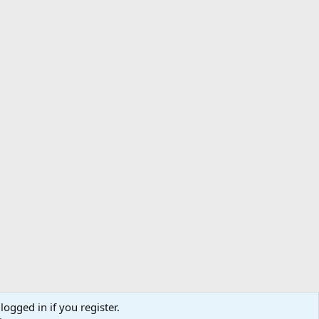
logged in if you register.
ibe
Contact us
Terms
Privacy policy
Help
Home
R