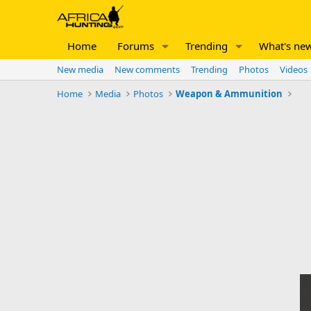
Home
Forums
Trending
What's ne
New media
New comments
Trending
Photos
Videos
Home
Media
Photos
Weapon & Ammunition