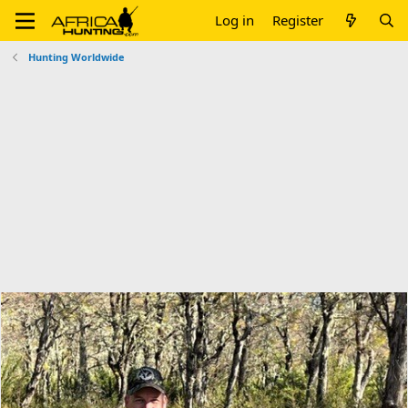
Log in
Register
Hunting Worldwide