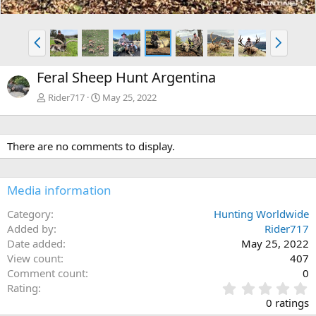
P
N
r
e
e
x
Feral Sheep Hunt Argentina
v
t
Rider717
May 25, 2022
There are no comments to display.
Media information
Category
Hunting Worldwide
Added by
Rider717
Date added
May 25, 2022
View count
407
Comment count
0
0
Rating
.
0 ratings
0