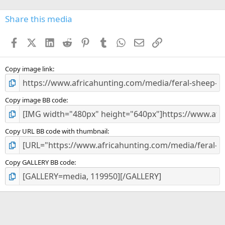
0
s
Share this media
t
a
Facebook
X (Twitter)
LinkedIn
Reddit
Pinterest
Tumblr
WhatsApp
Email
Link
r
(
s
)
Copy image link
Copy image BB code
Copy URL BB code with thumbnail
Copy GALLERY BB code