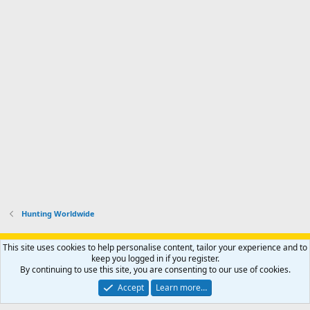
Hunting Worldwide
Support AfricaHunting.com
Advertise
Subscribe
Contact us
This site uses cookies to help personalise content, tailor your experience and to
Terms
Privacy policy
Help
Home
R
keep you logged in if you register.
S
By continuing to use this site, you are consenting to our use of cookies.
S
®
Community platform by XenForo
© 2010-2024 XenForo Ltd.
Accept
Learn more…
Copyright © 2007-2025 AfricaHunting.com. All Rights Reserved.