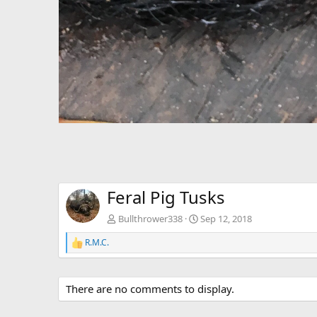
Feral Pig Tusks
Bullthrower338
Sep 12, 2018
R.M.C.
R
e
a
c
There are no comments to display.
t
i
o