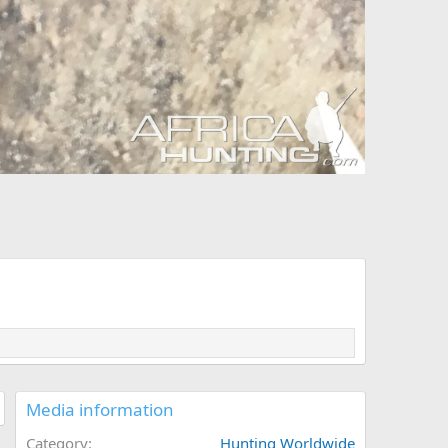
Media information
Category
Hunting Worldwide