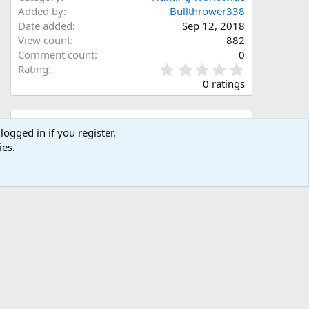
Added by
Bullthrower338
Date added
Sep 12, 2018
View count
882
Comment count
0
0
Rating
.
0 ratings
0
0
s
Share this media
t
logged in if you register.
a
ies.
Facebook
X (Twitter)
LinkedIn
Reddit
Pinterest
Tumblr
WhatsApp
Email
Link
r
(
s
)
Copy image link
Copy image BB code
Copy URL BB code with thumbnail