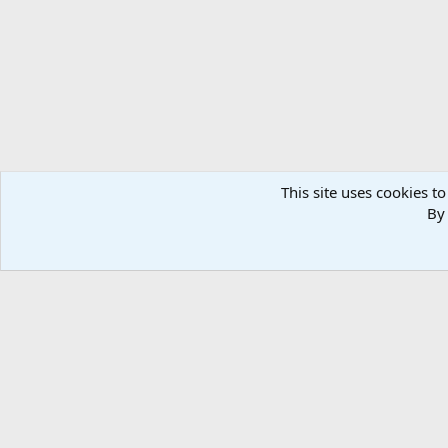
n
s
:
This site uses cookies to
By 