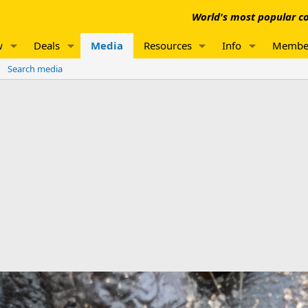
World's most popular co
w
Deals
Media
Resources
Info
Membe
Search media