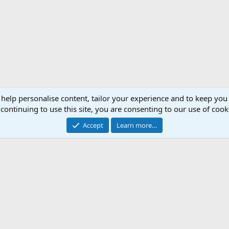
 help personalise content, tailor your experience and to keep you 
continuing to use this site, you are consenting to our use of cook
Accept
Learn more…