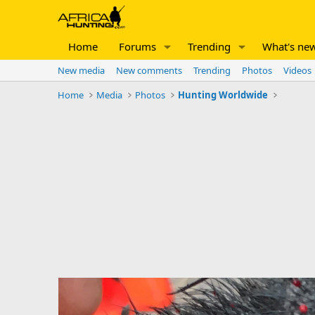
Home
Forums
Trending
What's ne
New media
New comments
Trending
Photos
Videos
Home
Media
Photos
Hunting Worldwide