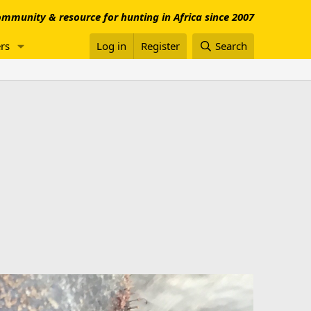
mmunity & resource for hunting in Africa since 2007
rs
Log in
Register
Search