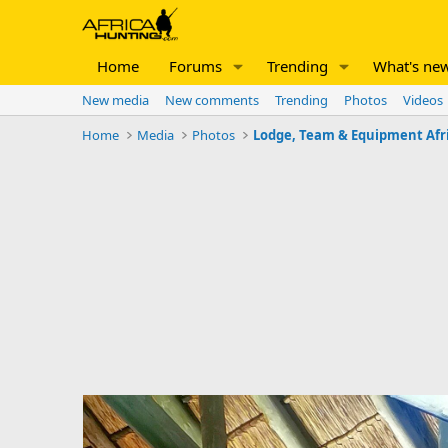
Home
Forums
Trending
What's ne
New media
New comments
Trending
Photos
Videos
Home
Media
Photos
Lodge, Team & Equipment Afr