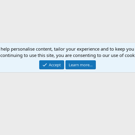
 help personalise content, tailor your experience and to keep you 
continuing to use this site, you are consenting to our use of cook
Accept
Learn more…