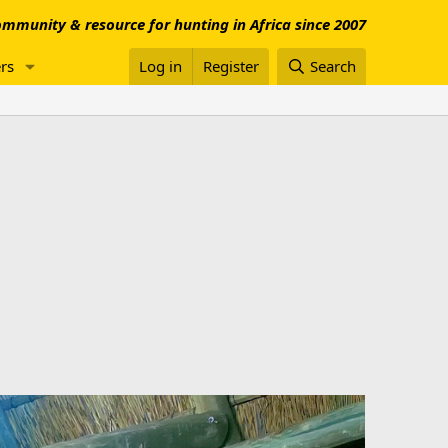
mmunity & resource for hunting in Africa since 2007
rs
Log in
Register
Search