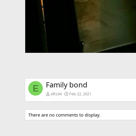
Family bond
E
efts34
Feb 22, 2021
There are no comments to display.