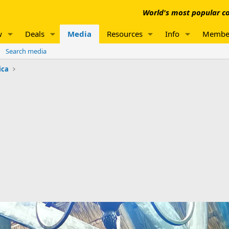
World's most popular co
w
Deals
Media
Resources
Info
Membe
Search media
ica