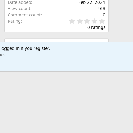
Date added
Feb 22, 2021
View count
463
Comment count
0
0
Rating
.
0 ratings
0
0
s
Share this media
t
logged in if you register.
a
ies.
Facebook
X (Twitter)
LinkedIn
Reddit
Pinterest
Tumblr
WhatsApp
Email
Link
r
(
s
)
Copy image link
Copy image BB code
Copy URL BB code with thumbnail
Copy GALLERY BB code