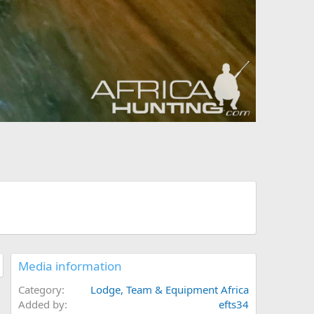
Media information
Category
Lodge, Team & Equipment Africa
Added by
efts34