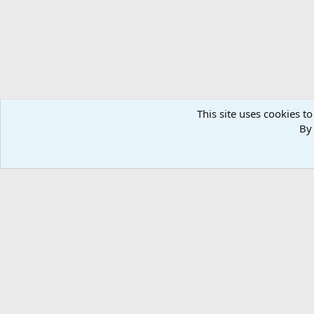
This site uses cookies to
By 