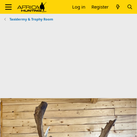
Log in
Register
Taxidermy & Trophy Room