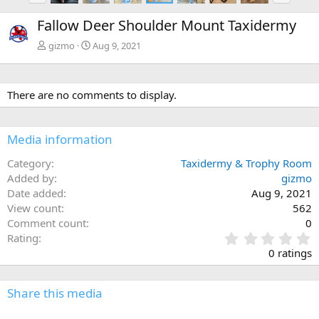
e
x
Fallow Deer Shoulder Mount Taxidermy
v
t
gizmo
Aug 9, 2021
There are no comments to display.
Media information
Category
Taxidermy & Trophy Room
Added by
gizmo
Date added
Aug 9, 2021
View count
562
Comment count
0
0
Rating
.
0 ratings
0
0
s
Share this media
t
a