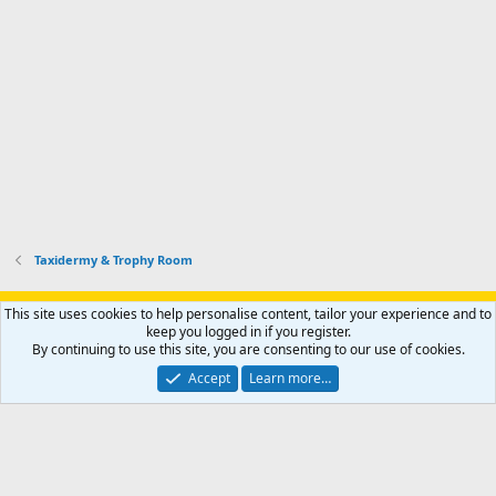
Taxidermy & Trophy Room
Support AfricaHunting.com
Advertise
Subscribe
Contact us
This site uses cookies to help personalise content, tailor your experience and to
Terms
Privacy policy
Help
Home
R
keep you logged in if you register.
S
By continuing to use this site, you are consenting to our use of cookies.
S
®
Community platform by XenForo
© 2010-2024 XenForo Ltd.
Accept
Learn more…
Copyright © 2007-2025 AfricaHunting.com. All Rights Reserved.