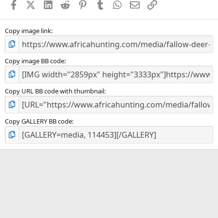
Facebook
X (Twitter)
LinkedIn
Reddit
Pinterest
Tumblr
WhatsApp
Email
Link
r
(
s
)
Copy image link
Copy image BB code
Copy URL BB code with thumbnail
Copy GALLERY BB code