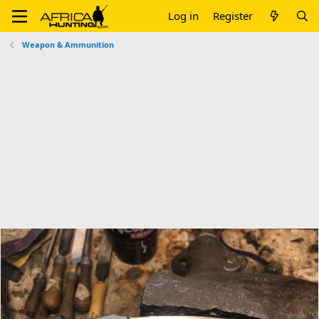
Log in
Register
Weapon & Ammunition