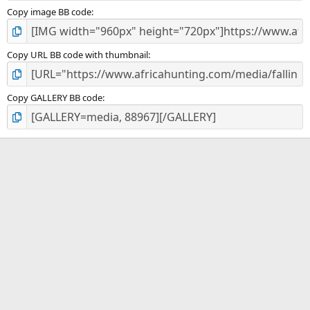
Copy image BB code
Copy URL BB code with thumbnail
Copy GALLERY BB code