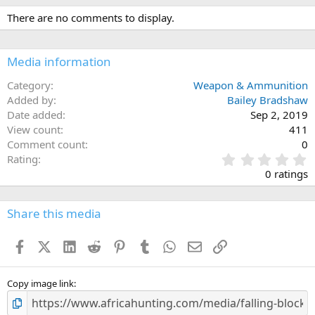
There are no comments to display.
Media information
Category
Weapon & Ammunition
Added by
Bailey Bradshaw
Date added
Sep 2, 2019
View count
411
Comment count
0
0
Rating
.
0 ratings
0
0
s
Share this media
t
a
Facebook
X (Twitter)
LinkedIn
Reddit
Pinterest
Tumblr
WhatsApp
Email
Link
r
(
s
)
Copy image link