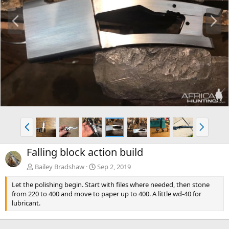
P
N
r
e
e
x
v
t
P
N
r
e
e
x
Falling block action build
v
t
Bailey Bradshaw
Sep 2, 2019
Let the polishing begin. Start with files where needed, then stone
from 220 to 400 and move to paper up to 400. A little wd-40 for
lubricant.