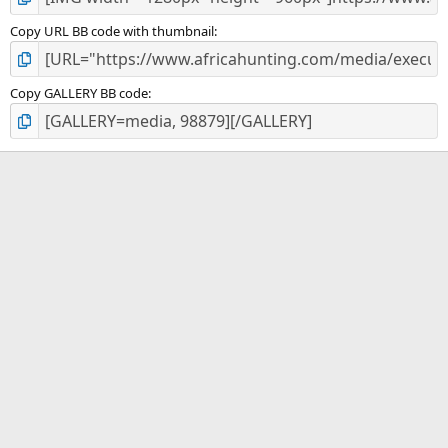
Copy URL BB code with thumbnail
Copy GALLERY BB code