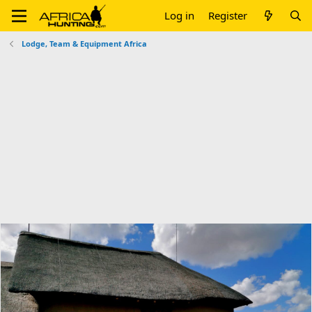
Log in
Register
Lodge, Team & Equipment Africa