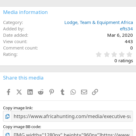
o
n
Media information
s
:
Category
Lodge, Team & Equipment Africa
Added by
efts34
Date added
Mar 6, 2020
View count
443
Comment count
0
0
Rating
.
0 ratings
0
0
s
Share this media
t
a
Facebook
X (Twitter)
LinkedIn
Reddit
Pinterest
Tumblr
WhatsApp
Email
Link
r
(
s
)
Copy image link
Copy image BB code