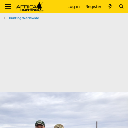
Log in
Register
Hunting Worldwide