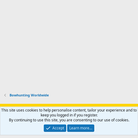
Bowhunting Worldwide
Support AfricaHunting.com
Advertise
Subscribe
Contact us
This site uses cookies to help personalise content, tailor your experience and to
Terms
Privacy policy
Help
Home
R
keep you logged in if you register.
S
By continuing to use this site, you are consenting to our use of cookies.
S
®
Community platform by XenForo
© 2010-2024 XenForo Ltd.
Accept
Learn more…
Copyright © 2007-2025 AfricaHunting.com. All Rights Reserved.