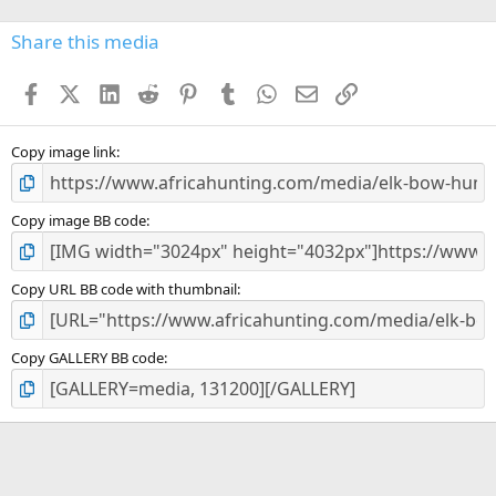
0
s
Share this media
t
a
Facebook
X (Twitter)
LinkedIn
Reddit
Pinterest
Tumblr
WhatsApp
Email
Link
r
(
s
)
Copy image link
Copy image BB code
Copy URL BB code with thumbnail
Copy GALLERY BB code