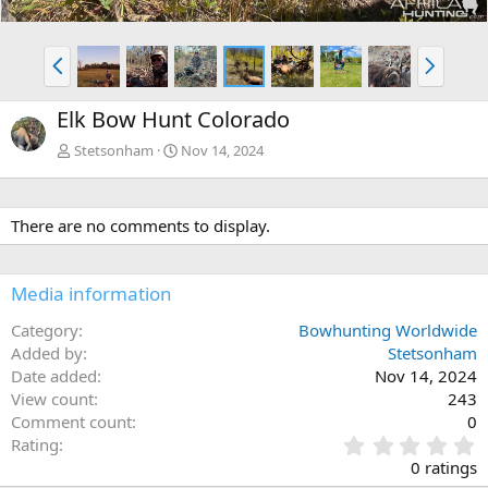
P
N
r
e
e
x
Elk Bow Hunt Colorado
v
t
Stetsonham
Nov 14, 2024
There are no comments to display.
Media information
Category
Bowhunting Worldwide
Added by
Stetsonham
Date added
Nov 14, 2024
View count
243
Comment count
0
0
Rating
.
0 ratings
0