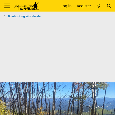
Log in
Register
Bowhunting Worldwide