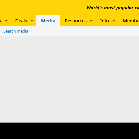
World's most popular co
w
Deals
Media
Resources
Info
Membe
Search media