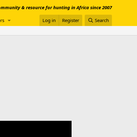
mmunity & resource for hunting in Africa since 2007
rs
Log in
Register
Search