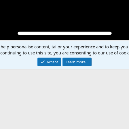
 help personalise content, tailor your experience and to keep you 
P
N
continuing to use this site, you are consenting to our use of cook
r
e
e
x
Accept
Learn more…
v
t