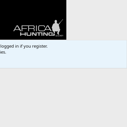
logged in if you register.
ies.
Media information
Category
Bowhunting Worldwide
Added by
Stetsonham
Date added
Nov 14, 2024
View count
244