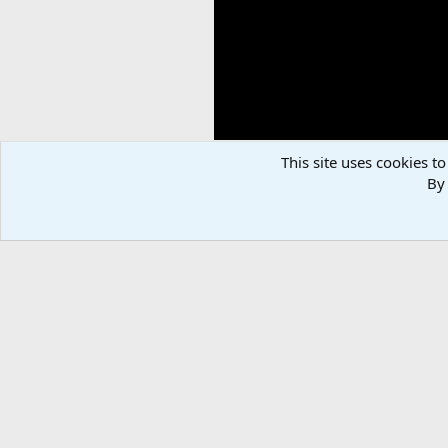
This site uses cookies to
By 
Elk Bow Hunt Colorado
Stetsonham
Nov 14, 2024
There are no comments to display.