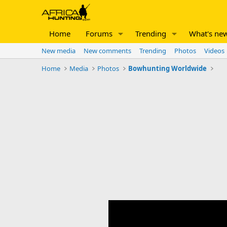
Home
Forums
Trending
What's ne
New media
New comments
Trending
Photos
Videos
Home
Media
Photos
Bowhunting Worldwide