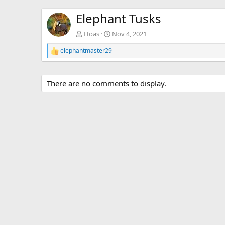
Elephant Tusks
Hoas
Nov 4, 2021
elephantmaster29
R
e
a
c
There are no comments to display.
t
i
o
n
s
: