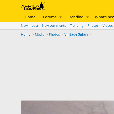
Home
Forums
Trending
What's ne
New media
New comments
Trending
Photos
Videos
Home
Media
Photos
Vintage Safari