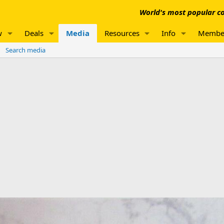
World's most popular co
w
Deals
Media
Resources
Info
Membe
Search media