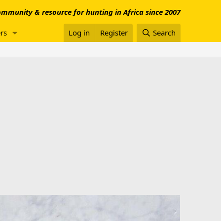
mmunity & resource for hunting in Africa since 2007
rs
Log in
Register
Search