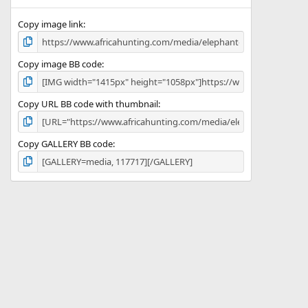
(
s
)
Copy image link
Copy image BB code
Copy URL BB code with thumbnail
Copy GALLERY BB code