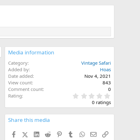
Media information
Category
Vintage Safari
Added by
Hoas
Date added
Nov 4, 2021
View count
843
Comment count
0
0
Rating
.
0 ratings
0
0
s
Share this media
t
a
Facebook
X (Twitter)
LinkedIn
Reddit
Pinterest
Tumblr
WhatsApp
Email
Link
r