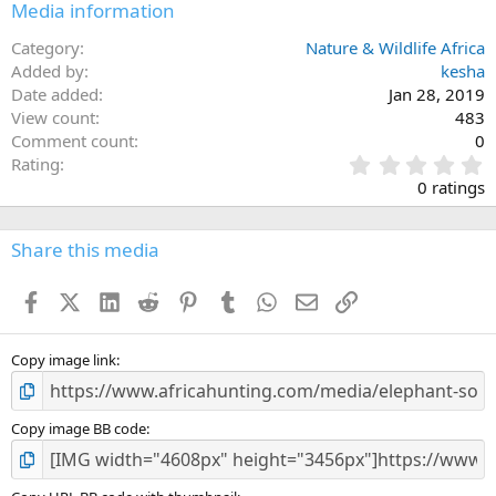
Media information
Category
Nature & Wildlife Africa
Added by
kesha
Date added
Jan 28, 2019
View count
483
Comment count
0
0
Rating
.
0 ratings
0
0
s
Share this media
t
a
Facebook
X (Twitter)
LinkedIn
Reddit
Pinterest
Tumblr
WhatsApp
Email
Link
r
(
s
)
Copy image link
Copy image BB code