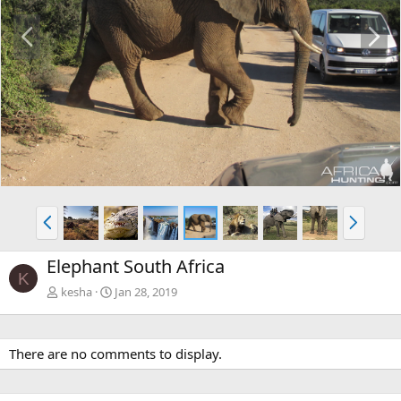
P
N
r
e
e
x
v
t
P
N
r
e
e
x
Elephant South Africa
v
t
K
kesha
Jan 28, 2019
There are no comments to display.