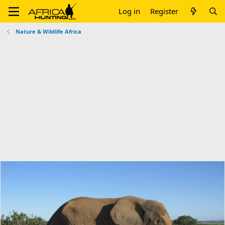
Log in
Register
Nature & Wildlife Africa