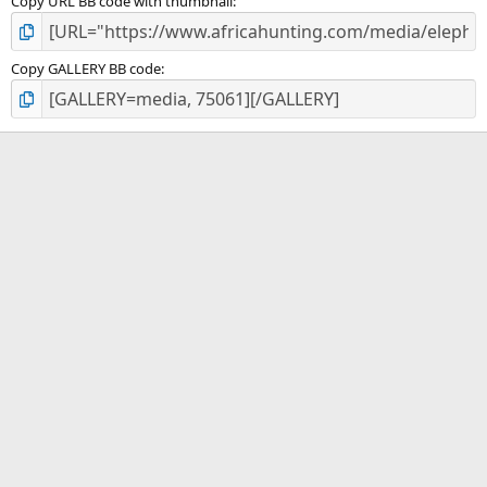
Copy URL BB code with thumbnail
Copy GALLERY BB code