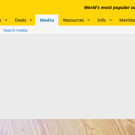
World's most popular co
w
Deals
Media
Resources
Info
Membe
Search media