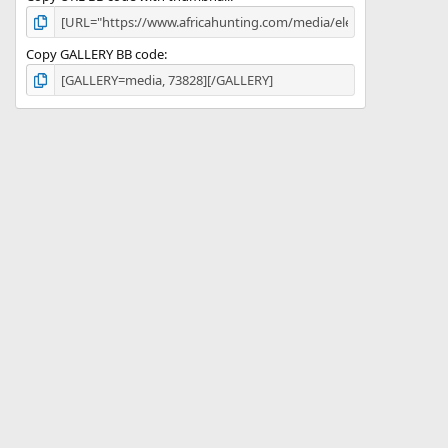
Copy GALLERY BB code