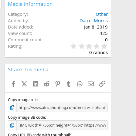
Media information
Category
Other
Added by
Darrel Morris
Date added
Jan 8, 2019
View count
425
Comment count
0
0
Rating
.
0 ratings
0
0
s
Share this media
t
a
Facebook
X (Twitter)
LinkedIn
Reddit
Pinterest
Tumblr
WhatsApp
Email
Link
r
(
s
)
Copy image link
Copy image BB code
Copy URL BB code with thumbnail