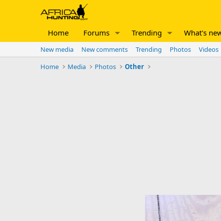
Home
Forums
Trending
What's ne
New media
New comments
Trending
Photos
Videos
Home
Media
Photos
Other