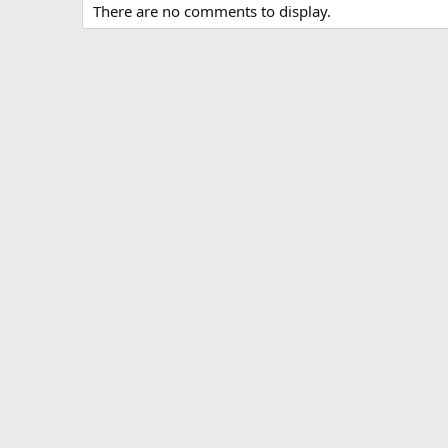
There are no comments to display.