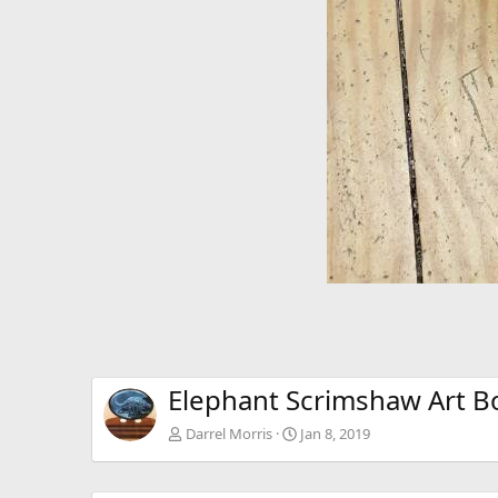
Elephant Scrimshaw Art B
Darrel Morris
Jan 8, 2019