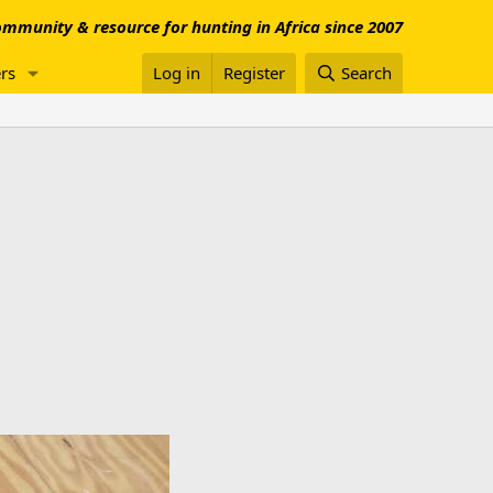
mmunity & resource for hunting in Africa since 2007
rs
Log in
Register
Search