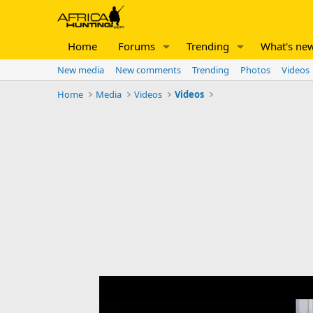
Home
Forums
Trending
What's ne
New media
New comments
Trending
Photos
Videos
Home
Media
Videos
Videos