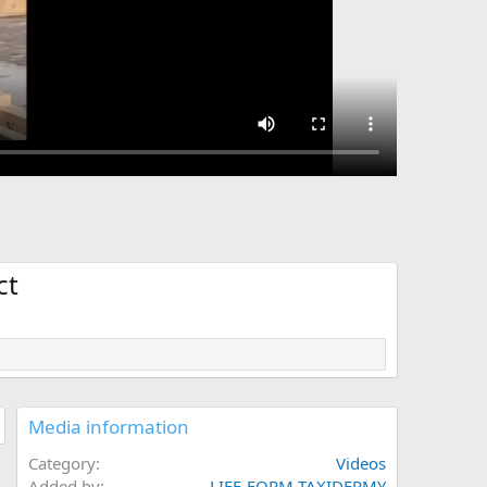
ct
Media information
Category
Videos
Added by
LIFE-FORM TAXIDERMY