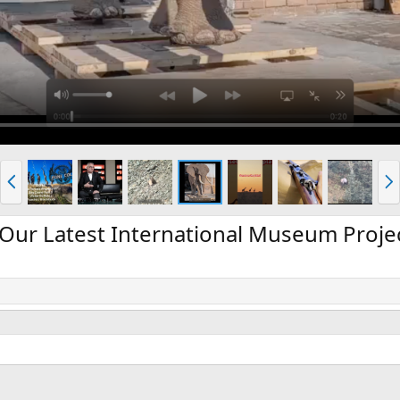
P
N
r
e
e
x
v
t
Our Latest International Museum Proje