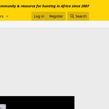
mmunity & resource for hunting in Africa since 2007
rs
Log in
Register
Search