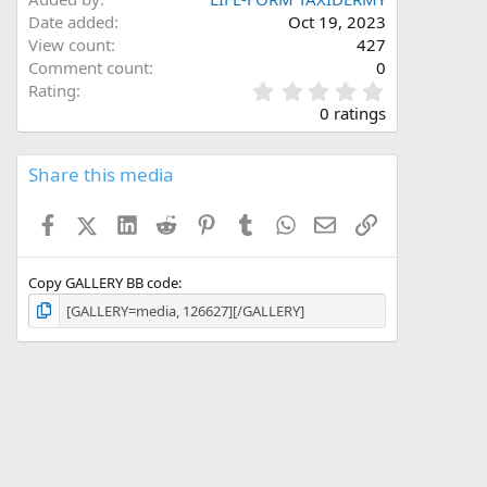
Date added
Oct 19, 2023
View count
427
Comment count
0
0
Rating
.
0 ratings
0
0
s
Share this media
t
a
Facebook
X (Twitter)
LinkedIn
Reddit
Pinterest
Tumblr
WhatsApp
Email
Link
r
(
s
)
Copy GALLERY BB code