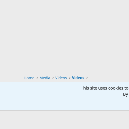
Home
Media
Videos
Videos
This site uses cookies to
By 