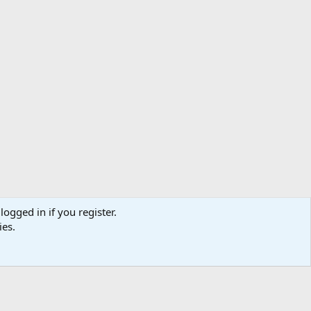
logged in if you register.
ibe
Contact us
Terms
Privacy policy
Help
Home
R
ies.
S
S