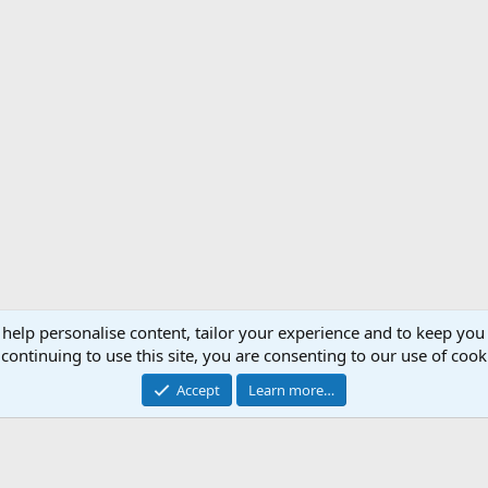
 help personalise content, tailor your experience and to keep you 
Support AfricaHunting.com
Advertise
Subscr
continuing to use this site, you are consenting to our use of cook
®
Community platform by XenForo
© 2010-2024 XenForo Ltd.
Accept
Learn more…
Copyright © 2007-2025 AfricaHunting.com. All Rights Reserved.