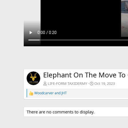
Elephant On The Move To 
LIFE-FORM TAXIDERMY
Oct 19, 2023
Woodcarver
and
JHT
R
e
a
c
There are no comments to display.
t
i
o
n