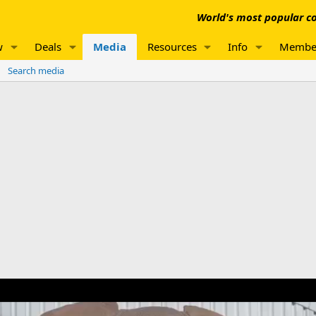
World's most popular co
w
Deals
Media
Resources
Info
Membe
Search media