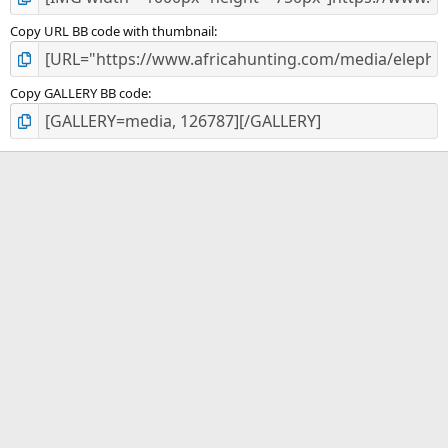
Copy URL BB code with thumbnail
Copy GALLERY BB code