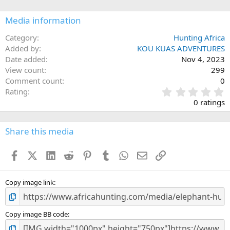
o
n
Media information
s
:
Category
Hunting Africa
Added by
KOU KUAS ADVENTURES
Date added
Nov 4, 2023
View count
299
Comment count
0
0
Rating
.
0 ratings
0
0
s
Share this media
t
a
Facebook
X (Twitter)
LinkedIn
Reddit
Pinterest
Tumblr
WhatsApp
Email
Link
r
(
s
)
Copy image link
Copy image BB code