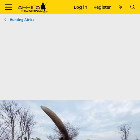
Log in
Register
Hunting Africa