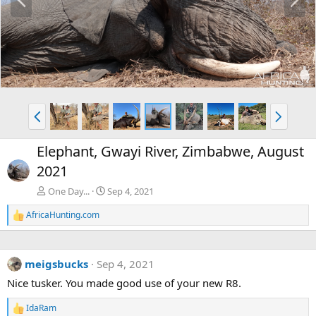
r
e
e
x
v
t
P
N
r
e
e
x
Elephant, Gwayi River, Zimbabwe, August
v
t
2021
One Day...
Sep 4, 2021
AfricaHunting.com
R
e
a
c
meigsbucks
Sep 4, 2021
t
i
Nice tusker. You made good use of your new R8.
o
n
IdaRam
s
R