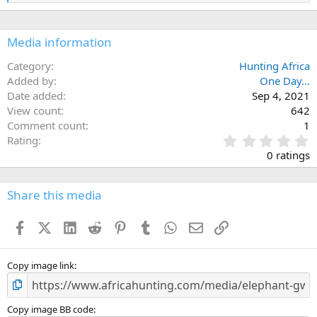
:
e
a
c
Media information
t
i
o
Category
Hunting Africa
n
Added by
One Day...
s
Date added
Sep 4, 2021
:
View count
642
Comment count
1
0
Rating
.
0 ratings
0
0
s
Share this media
t
a
Facebook
X (Twitter)
LinkedIn
Reddit
Pinterest
Tumblr
WhatsApp
Email
Link
r
(
s
)
Copy image link
Copy image BB code