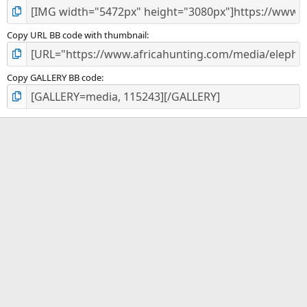
Copy URL BB code with thumbnail
Copy GALLERY BB code