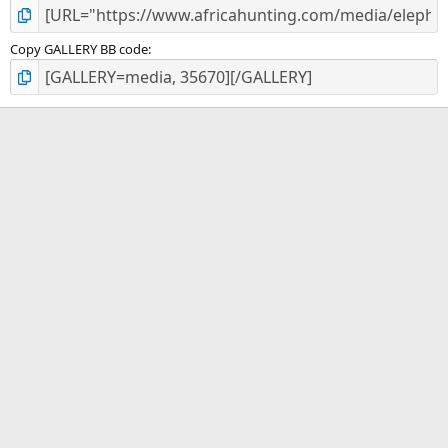
Copy GALLERY BB code