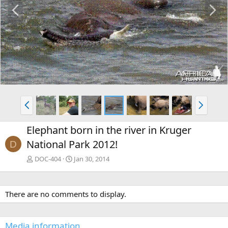
P
N
r
e
e
x
v
t
P
N
r
e
e
x
Elephant born in the river in Kruger
v
t
National Park 2012!
D
DOC-404
Jan 30, 2014
There are no comments to display.
Media information