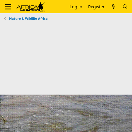
Log in
Register
Nature & Wildlife Africa