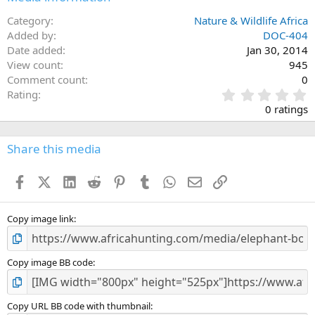
Category
Nature & Wildlife Africa
Added by
DOC-404
Date added
Jan 30, 2014
View count
945
Comment count
0
0
Rating
.
0 ratings
0
0
s
Share this media
t
a
Facebook
X (Twitter)
LinkedIn
Reddit
Pinterest
Tumblr
WhatsApp
Email
Link
r
(
s
)
Copy image link
Copy image BB code
Copy URL BB code with thumbnail