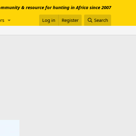
mmunity & resource for hunting in Africa since 2007
rs
Log in
Register
Search