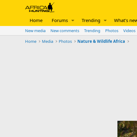
Home
Forums
Trending
What's ne
New media
New comments
Trending
Photos
Videos
Home
Media
Photos
Nature & Wildlife Africa