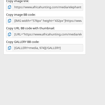
)
Copy image link
Copy image BB code
Copy URL BB code with thumbnail
Copy GALLERY BB code