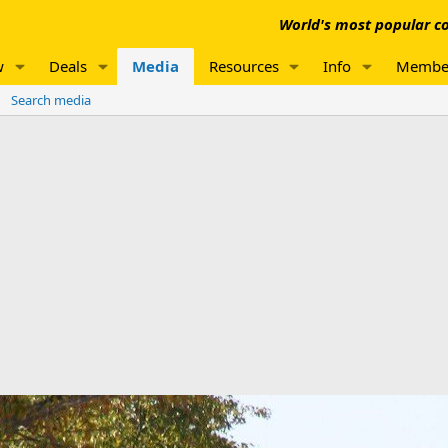
World's most popular co
w
Deals
Media
Resources
Info
Membe
Search media