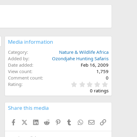
Media information
Category
Nature & Wildlife Africa
Added by
Ozondjahe Hunting Safaris
Date added
Feb 16, 2009
View count
1,759
Comment count
0
0
Rating
.
0 ratings
0
0
s
Share this media
t
a
Facebook
X (Twitter)
LinkedIn
Reddit
Pinterest
Tumblr
WhatsApp
Email
Link
r
(
s