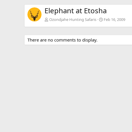
Elephant at Etosha
Ozondjahe Hunting Safaris
Feb 16, 2009
There are no comments to display.