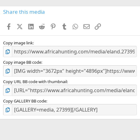
0
s
Share this media
t
a
Facebook
X (Twitter)
LinkedIn
Reddit
Pinterest
Tumblr
WhatsApp
Email
Link
r
(
s
)
Copy image link
Copy image BB code
Copy URL BB code with thumbnail
Copy GALLERY BB code