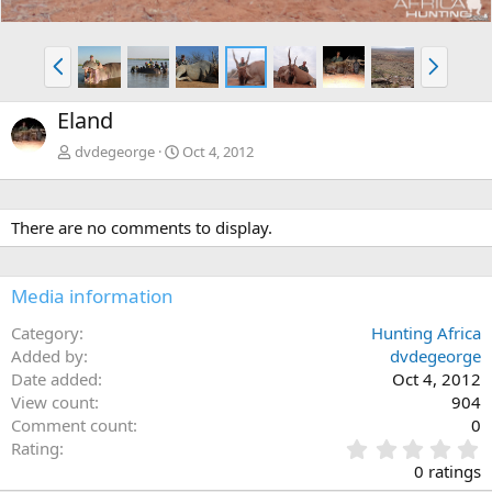
P
N
r
e
e
x
Eland
v
t
dvdegeorge
Oct 4, 2012
There are no comments to display.
Media information
Category
Hunting Africa
Added by
dvdegeorge
Date added
Oct 4, 2012
View count
904
Comment count
0
0
Rating
.
0 ratings
0