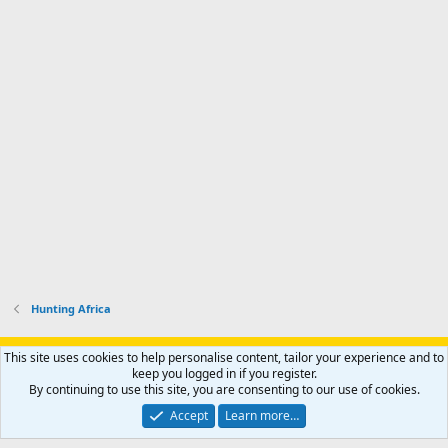
Hunting Africa
Support AfricaHunting.com
Advertise
Subscribe
Contact us
This site uses cookies to help personalise content, tailor your experience and to
Terms
Privacy policy
Help
Home
R
keep you logged in if you register.
S
By continuing to use this site, you are consenting to our use of cookies.
S
®
Community platform by XenForo
© 2010-2024 XenForo Ltd.
Accept
Learn more…
Copyright © 2007-2025 AfricaHunting.com. All Rights Reserved.