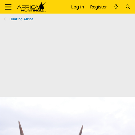
Log in
Register
Hunting Africa