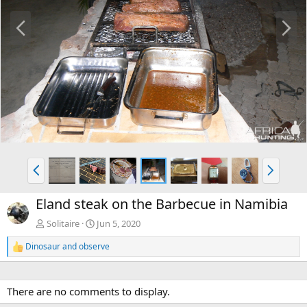
P
N
r
e
e
x
v
t
P
N
r
e
e
x
Eland steak on the Barbecue in Namibia
v
t
Solitaire
Jun 5, 2020
Dinosaur
and
observe
R
e
a
c
There are no comments to display.
t
i