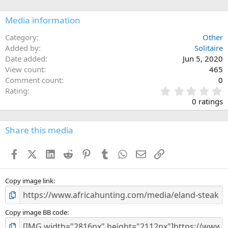
o
n
Media information
s
:
Category
Other
Added by
Solitaire
Date added
Jun 5, 2020
View count
465
Comment count
0
0
Rating
.
0 ratings
0
0
s
Share this media
t
a
Facebook
X (Twitter)
LinkedIn
Reddit
Pinterest
Tumblr
WhatsApp
Email
Link
r
(
s
)
Copy image link
Copy image BB code