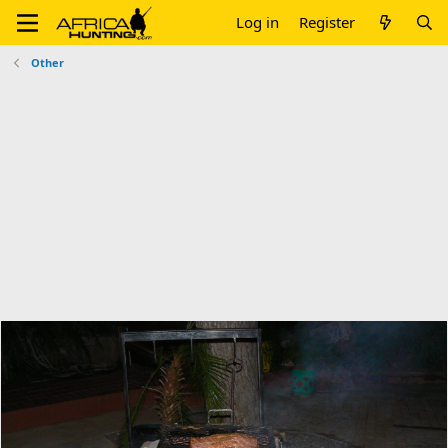
Log in
Register
Other