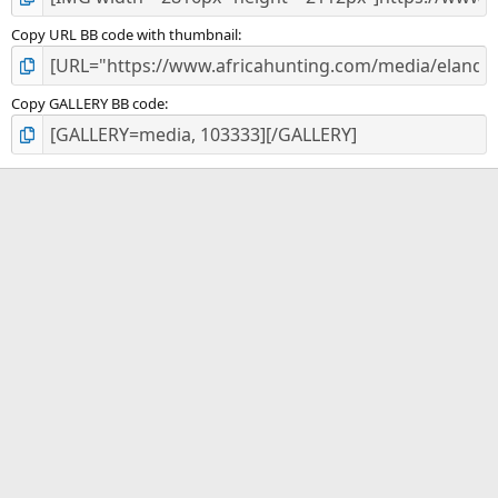
Copy URL BB code with thumbnail
Copy GALLERY BB code