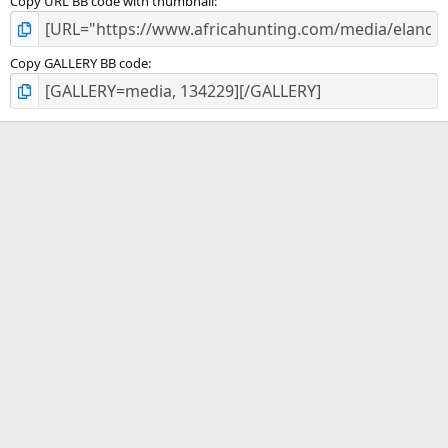
Copy URL BB code with thumbnail
Copy GALLERY BB code