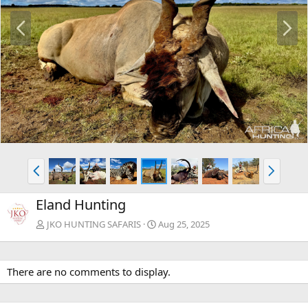
P
N
r
e
e
x
v
t
P
N
r
e
e
x
Eland Hunting
v
t
JKO HUNTING SAFARIS
Aug 25, 2025
There are no comments to display.