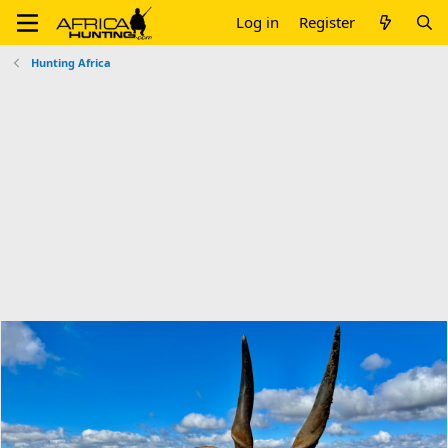
Log in
Register
Hunting Africa