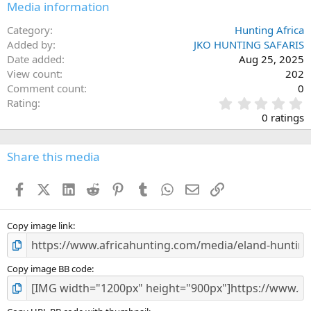
Media information
Category
Hunting Africa
Added by
JKO HUNTING SAFARIS
Date added
Aug 25, 2025
View count
202
Comment count
0
0
Rating
.
0 ratings
0
0
s
Share this media
t
a
Facebook
X (Twitter)
LinkedIn
Reddit
Pinterest
Tumblr
WhatsApp
Email
Link
r
(
s
)
Copy image link
Copy image BB code