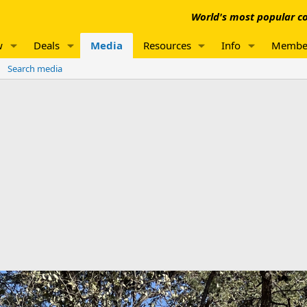
World's most popular co
w
Deals
Media
Resources
Info
Membe
Search media