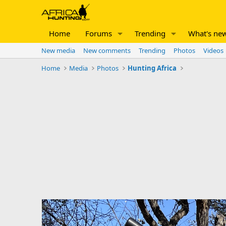
Home
Forums
Trending
What's ne
New media
New comments
Trending
Photos
Videos
Home
Media
Photos
Hunting Africa