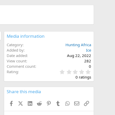
Media information
Category
Hunting Africa
Added by
Ice
Date added
Aug 22, 2022
View count
282
Comment count
0
0
Rating
.
0 ratings
0
0
s
Share this media
t
a
Facebook
X (Twitter)
LinkedIn
Reddit
Pinterest
Tumblr
WhatsApp
Email
Link
r
(
s