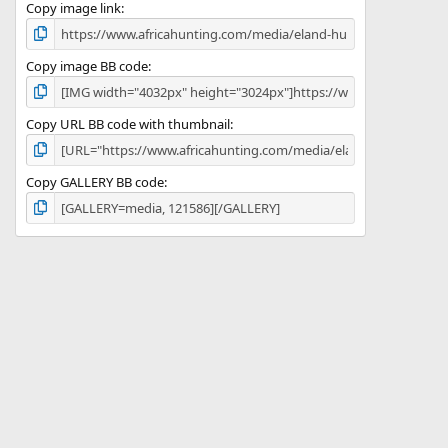
)
Copy image link
Copy image BB code
Copy URL BB code with thumbnail
Copy GALLERY BB code