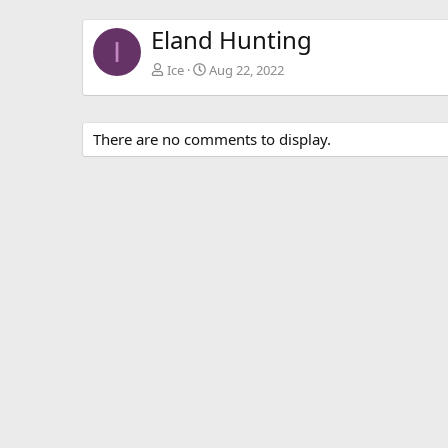
Eland Hunting
I
Ice
Aug 22, 2022
There are no comments to display.