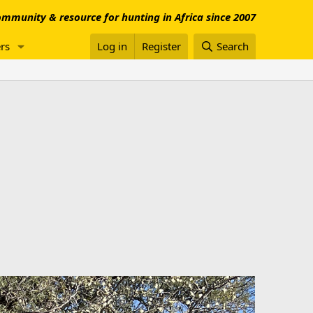
mmunity & resource for hunting in Africa since 2007
rs
Log in
Register
Search