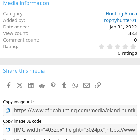
Media information
Category
Hunting Africa
Added by
Trophyhunter01
Date added
Jan 31, 2022
View count
383
Comment count
0
0
Rating
.
0 ratings
0
0
s
Share this media
t
a
Facebook
X (Twitter)
LinkedIn
Reddit
Pinterest
Tumblr
WhatsApp
Email
Link
r
(
s
)
Copy image link
Copy image BB code