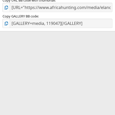
Copy URL BB code with thumbnail
Copy GALLERY BB code