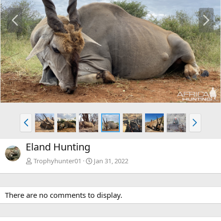
P
N
r
e
e
x
v
t
P
N
r
e
e
x
Eland Hunting
v
t
Trophyhunter01
Jan 31, 2022
There are no comments to display.