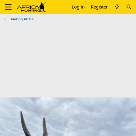
Log in
Register
Hunting Africa