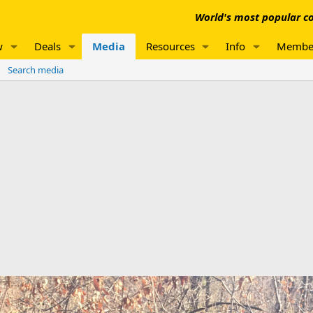
World's most popular co
w
Deals
Media
Resources
Info
Membe
Search media