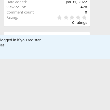
Date added
Jan 31, 2022
View count
420
Comment count
0
0
Rating
.
0 ratings
0
0
s
Share this media
t
logged in if you register.
a
ies.
Facebook
X (Twitter)
LinkedIn
Reddit
Pinterest
Tumblr
WhatsApp
Email
Link
r
(
s
)
Copy image link
Copy image BB code
Copy URL BB code with thumbnail
Copy GALLERY BB code