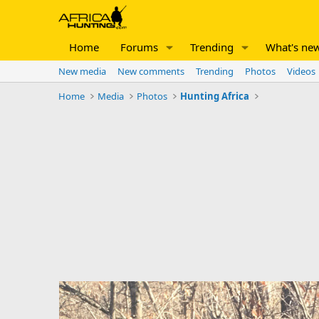
Home
Forums
Trending
What's ne
New media
New comments
Trending
Photos
Videos
Home
Media
Photos
Hunting Africa