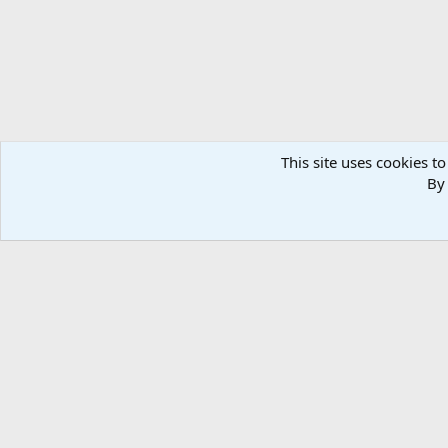
This site uses cookies to
By 