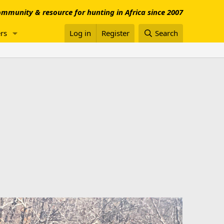
mmunity & resource for hunting in Africa since 2007
rs
Log in
Register
Search