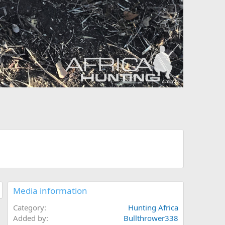
Media information
Category
Hunting Africa
Added by
Bullthrower338