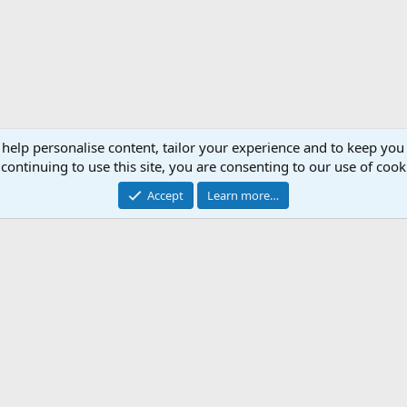
 help personalise content, tailor your experience and to keep you 
continuing to use this site, you are consenting to our use of cook
Accept
Learn more…