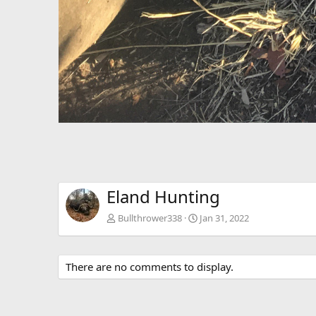
Eland Hunting
Bullthrower338
Jan 31, 2022
There are no comments to display.