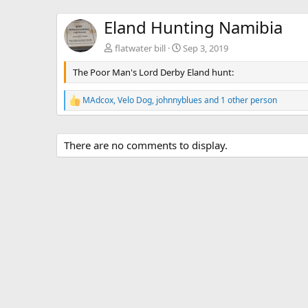
Eland Hunting Namibia
flatwater bill
Sep 3, 2019
The Poor Man's Lord Derby Eland hunt:
MAdcox
,
Velo Dog
,
johnnyblues
and 1 other person
R
e
a
c
There are no comments to display.
t
i
o
n
s
: