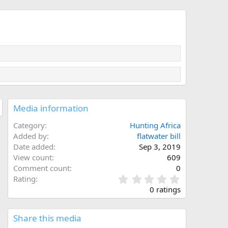
Media information
Category
Hunting Africa
Added by
flatwater bill
Date added
Sep 3, 2019
View count
609
Comment count
0
0
Rating
.
0 ratings
0
0
s
Share this media
t