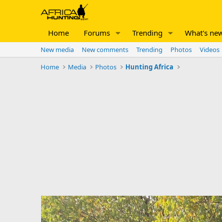
Home
Forums
Trending
What's ne
New media
New comments
Trending
Photos
Videos
Home
Media
Photos
Hunting Africa