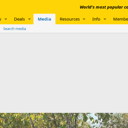
World's most popular co
w
Deals
Media
Resources
Info
Membe
Search media