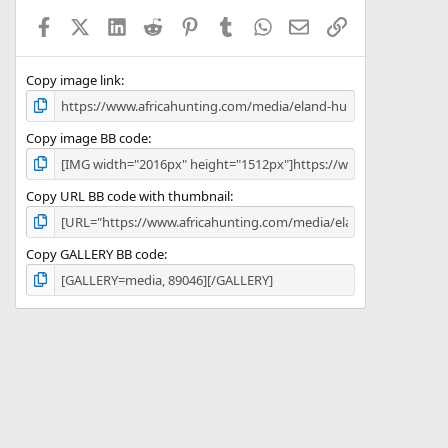
a
Facebook
X (Twitter)
LinkedIn
Reddit
Pinterest
Tumblr
WhatsApp
Email
Link
r
(
s
)
Copy image link
Copy image BB code
Copy URL BB code with thumbnail
Copy GALLERY BB code