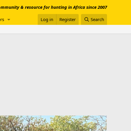
mmunity & resource for hunting in Africa since 2007
rs
Log in
Register
Search