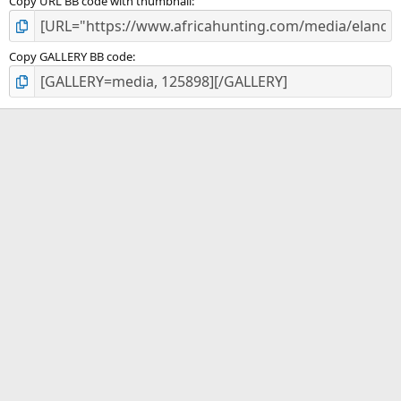
Copy URL BB code with thumbnail
Copy GALLERY BB code