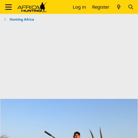
Log in
Register
Hunting Africa