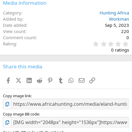
Media information
Category
Hunting Africa
Added by
Workman
Date added
Sep 5, 2023
View count
220
Comment count
0
0
Rating
.
0 ratings
0
0
s
Share this media
t
a
Facebook
X (Twitter)
LinkedIn
Reddit
Pinterest
Tumblr
WhatsApp
Email
Link
r
(
s
)
Copy image link
Copy image BB code