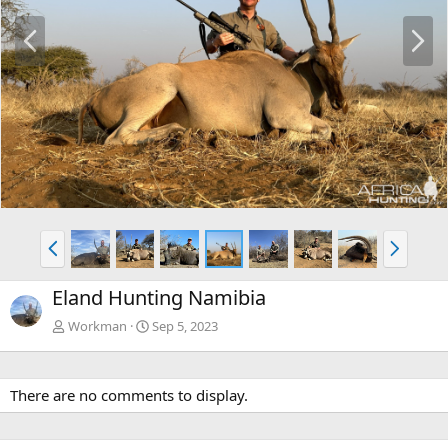
P
N
r
e
e
x
v
t
P
N
r
e
e
x
Eland Hunting Namibia
v
t
Workman
Sep 5, 2023
There are no comments to display.