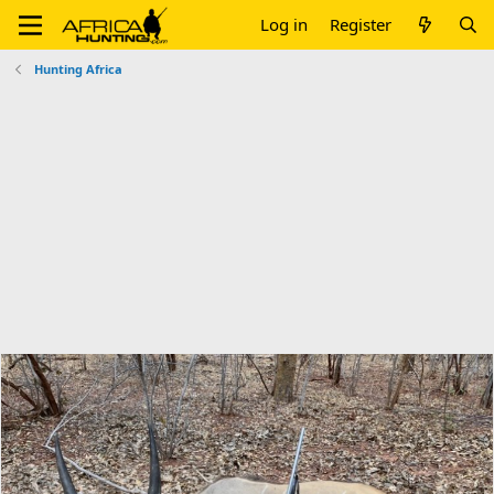
Log in
Register
Hunting Africa