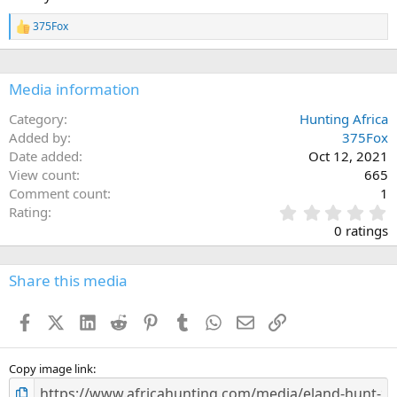
o
n
375Fox
s
R
:
e
a
c
Media information
t
i
o
Category
Hunting Africa
n
Added by
375Fox
s
Date added
Oct 12, 2021
:
View count
665
Comment count
1
0
Rating
.
0 ratings
0
0
s
Share this media
t
a
Facebook
X (Twitter)
LinkedIn
Reddit
Pinterest
Tumblr
WhatsApp
Email
Link
r
(
s
)
Copy image link