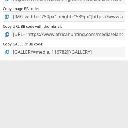
Copy image BB code
Copy URL BB code with thumbnail
Copy GALLERY BB code