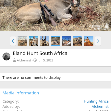
r
e
e
x
v
t
P
N
r
e
e
x
Eland Hunt South Africa
v
t
Alchemist
Jun 5, 2023
There are no comments to display.
Media information
Category
Hunting Africa
Added by
Alchemist