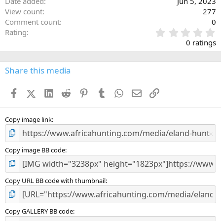
Date added
Jun 5, 2023
View count
277
Comment count
0
0
Rating
.
0 ratings
0
0
s
Share this media
t
a
Facebook
X (Twitter)
LinkedIn
Reddit
Pinterest
Tumblr
WhatsApp
Email
Link
r
(
s
)
Copy image link
Copy image BB code
Copy URL BB code with thumbnail
Copy GALLERY BB code