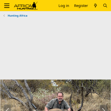
Log in
Register
Hunting Africa
P
N