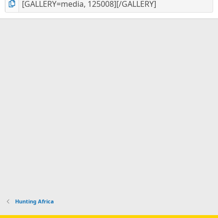
Hunting Africa