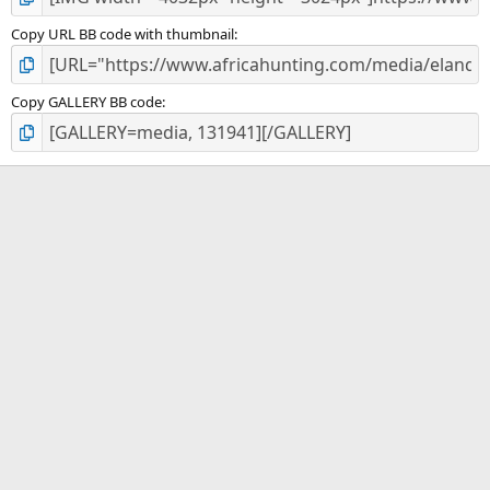
Copy URL BB code with thumbnail
Copy GALLERY BB code