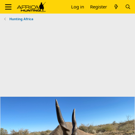
Log in
Register
Hunting Africa