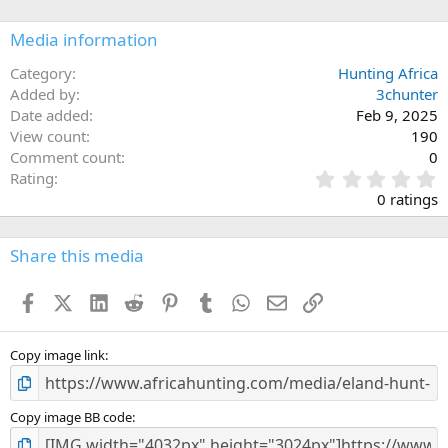
o
n
Media information
s
:
Category
Hunting Africa
Added by
3chunter
Date added
Feb 9, 2025
View count
190
Comment count
0
0
Rating
.
0 ratings
0
0
s
Share this media
t
a
Facebook
X (Twitter)
LinkedIn
Reddit
Pinterest
Tumblr
WhatsApp
Email
Link
r
(
s
)
Copy image link
Copy image BB code