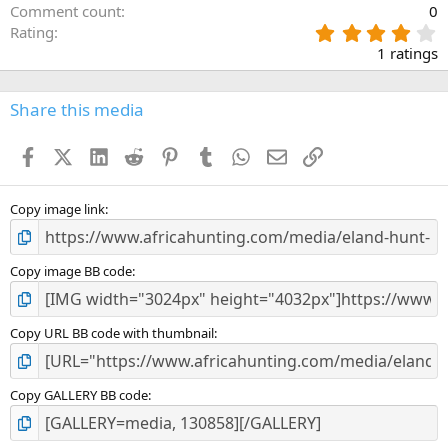
Comment count
0
4
Rating
.
1 ratings
0
0
s
Share this media
t
a
Facebook
X (Twitter)
LinkedIn
Reddit
Pinterest
Tumblr
WhatsApp
Email
Link
r
(
s
)
Copy image link
Copy image BB code
Copy URL BB code with thumbnail
Copy GALLERY BB code