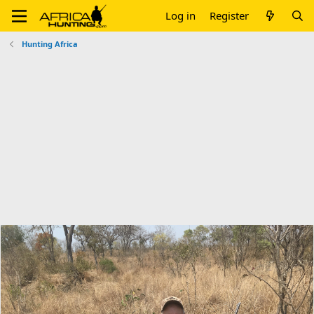
Log in
Register
Hunting Africa