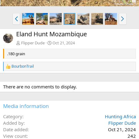
P
N
r
e
e
x
Eland Hunt Mozambique
v
t
Flipper Dude
Oct 21, 2024
.180 grain
BourbonTrail
R
e
a
c
There are no comments to display.
t
i
o
n
Media information
s
:
Category
Hunting Africa
Added by
Flipper Dude
Date added
Oct 21, 2024
View count
242