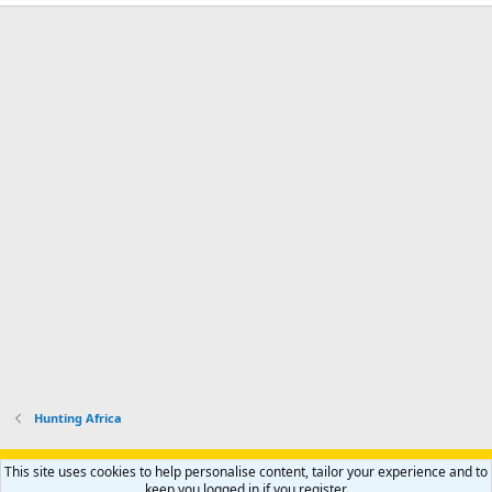
Hunting Africa
Support AfricaHunting.com
Advertise
Subscribe
Contact us
This site uses cookies to help personalise content, tailor your experience and to
Terms
Privacy policy
Help
Home
R
keep you logged in if you register.