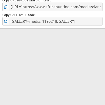
Copy URL BB code with thumbnail
Copy GALLERY BB code