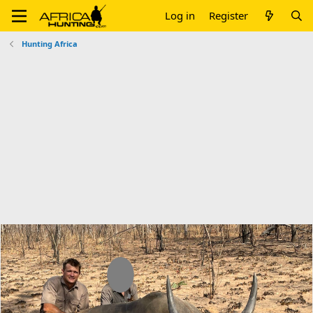
Log in
Register
Hunting Africa