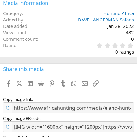
Media information
Category
Hunting Africa
Added by
DAVE LANGERMAN Safaris
Date added
Jan 28, 2022
View count
482
Comment count
0
0
Rating
.
0 ratings
0
0
s
Share this media
t
a
Facebook
X (Twitter)
LinkedIn
Reddit
Pinterest
Tumblr
WhatsApp
Email
Link
r
(
s
)
Copy image link
Copy image BB code