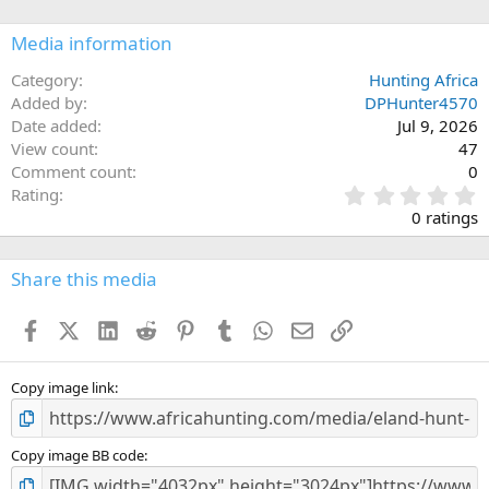
o
n
Media information
s
:
Category
Hunting Africa
Added by
DPHunter4570
Date added
Jul 9, 2026
View count
47
Comment count
0
0
Rating
.
0 ratings
0
0
s
Share this media
t
a
Facebook
X (Twitter)
LinkedIn
Reddit
Pinterest
Tumblr
WhatsApp
Email
Link
r
(
s
)
Copy image link
Copy image BB code