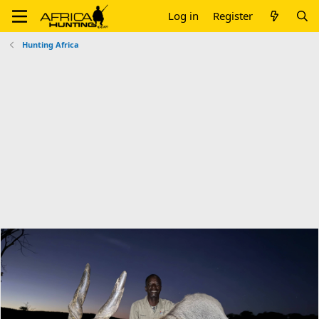
Log in
Register
Hunting Africa