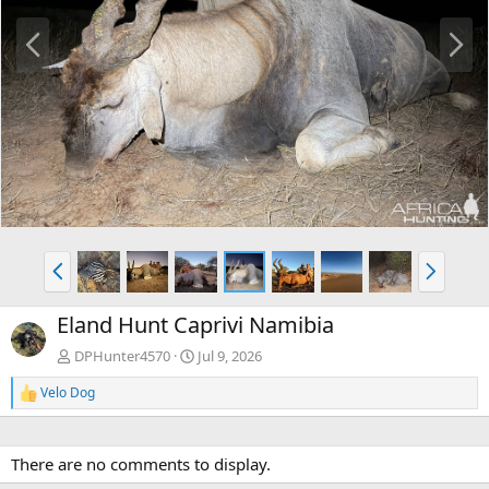
P
N
r
e
e
x
v
t
P
N
r
e
e
x
Eland Hunt Caprivi Namibia
v
t
DPHunter4570
Jul 9, 2026
Velo Dog
R
e
a
c
There are no comments to display.
t
i