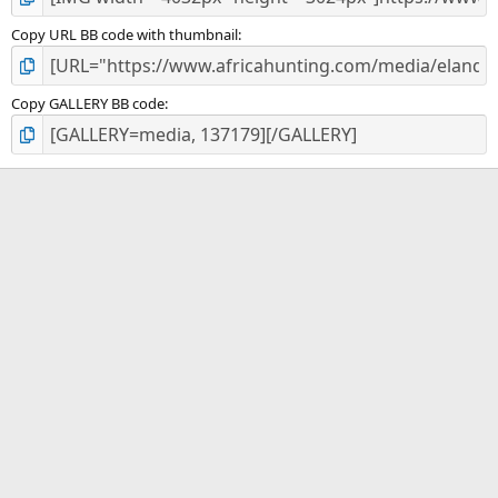
Copy URL BB code with thumbnail
Copy GALLERY BB code