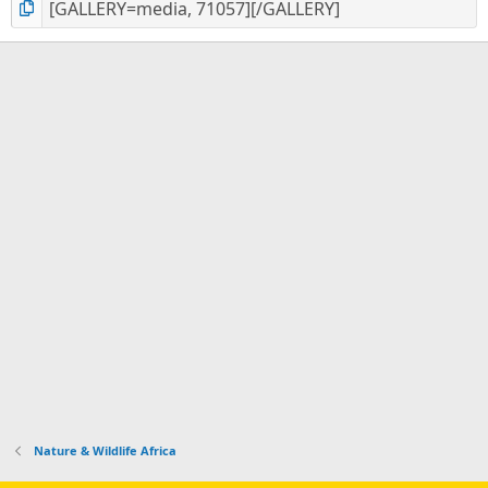
Nature & Wildlife Africa