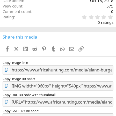
Date added
Oct 15, 2018
View count
575
Comment count
0
0
Rating
.
0 ratings
0
0
s
Share this media
t
a
Facebook
X (Twitter)
LinkedIn
Reddit
Pinterest
Tumblr
WhatsApp
Email
Link
r
(
s
)
Copy image link
Copy image BB code
Copy URL BB code with thumbnail
Copy GALLERY BB code