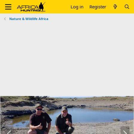
Log in
Register
Nature & Wildlife Africa
P
N