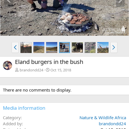
r
e
e
x
v
t
P
N
r
e
e
x
Eland burgers in the bush
v
t
brandondd24
Oct 15, 2018
There are no comments to display.
Media information
Category
Nature & Wildlife Africa
Added by
brandondd24