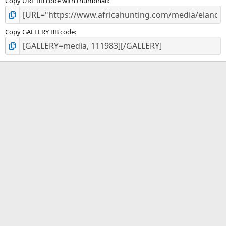
Copy URL BB code with thumbnail
Copy GALLERY BB code