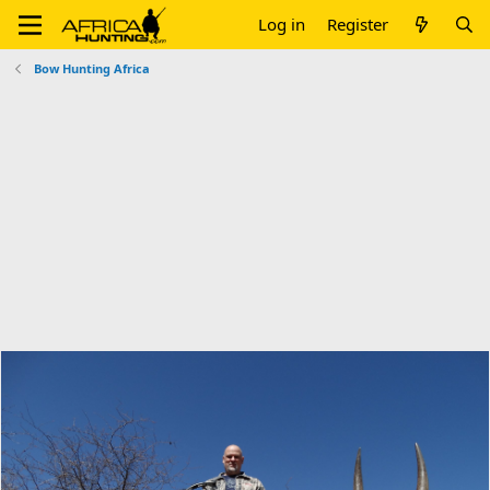
Log in
Register
Bow Hunting Africa