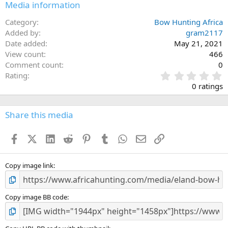
Media information
Category
Bow Hunting Africa
Added by
gram2117
Date added
May 21, 2021
View count
466
Comment count
0
0
Rating
.
0 ratings
0
0
s
Share this media
t
a
Facebook
X (Twitter)
LinkedIn
Reddit
Pinterest
Tumblr
WhatsApp
Email
Link
r
(
s
)
Copy image link
Copy image BB code