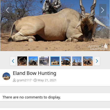
P
N
r
e
e
x
v
t
P
N
r
e
e
x
Eland Bow Hunting
v
t
gram2117
May 21, 2021
There are no comments to display.