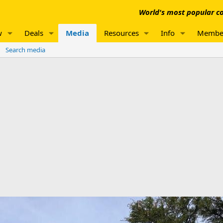
World's most popular co
w
Deals
Media
Resources
Info
Membe
Search media