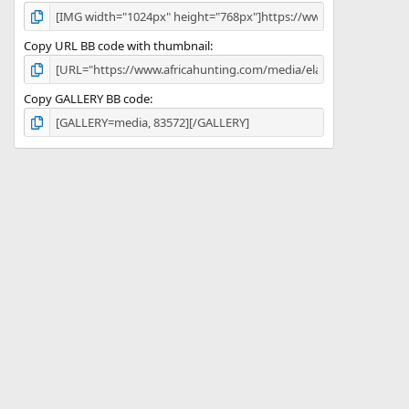
Copy URL BB code with thumbnail
Copy GALLERY BB code