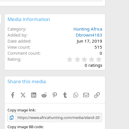
Media information
Category
Hunting Africa
Added by
Dbrown4183
Date added
Jun 17, 2019
View count
515
Comment count
0
0
Rating
.
0 ratings
0
0
s
Share this media
t
a
Facebook
X (Twitter)
LinkedIn
Reddit
Pinterest
Tumblr
WhatsApp
Email
Link
r
(
s
)
Copy image link
Copy image BB code