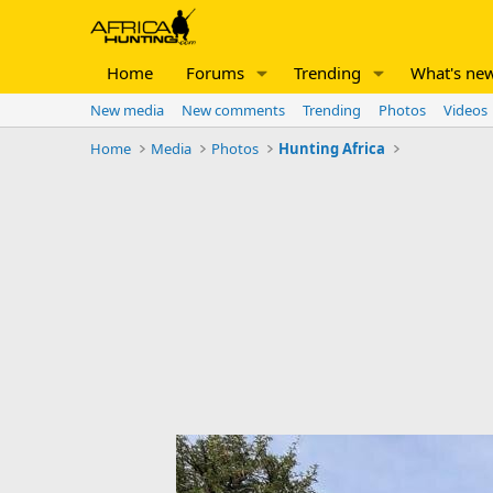
Home
Forums
Trending
What's ne
New media
New comments
Trending
Photos
Videos
Home
Media
Photos
Hunting Africa