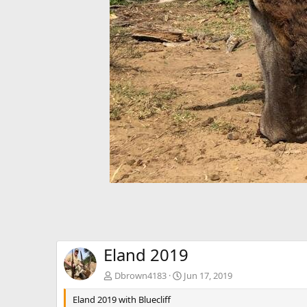
Eland 2019
Dbrown4183
Jun 17, 2019
Eland 2019 with Bluecliff