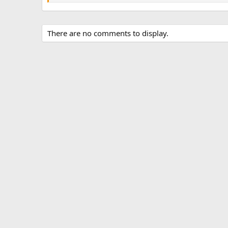
There are no comments to display.