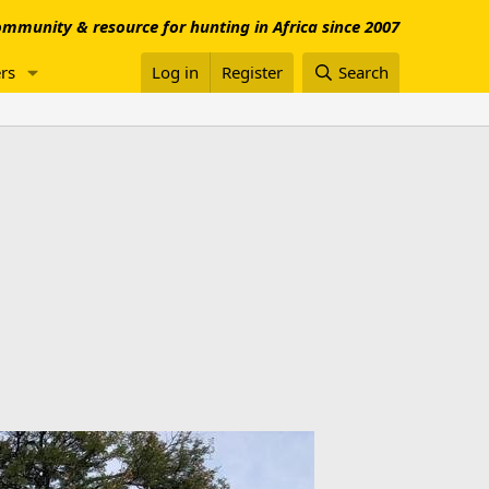
mmunity & resource for hunting in Africa since 2007
rs
Log in
Register
Search