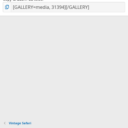
Vintage Safari