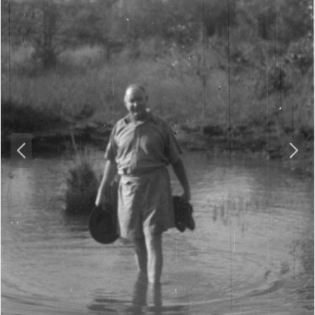
P
N
r
e
e
x
v
t