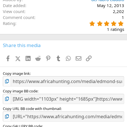
Date added
May 12, 2013
View count
2,202
Comment count
1
5
Rating
.
1 ratings
0
0
s
Share this media
t
a
Facebook
X (Twitter)
LinkedIn
Reddit
Pinterest
Tumblr
WhatsApp
Email
Link
r
(
s
)
Copy image link
Copy image BB code
Copy URL BB code with thumbnail
Copy GALLERY BB code