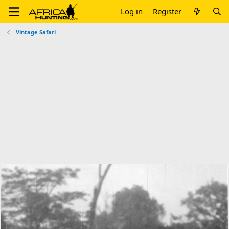
Log in
Register
Vintage Safari