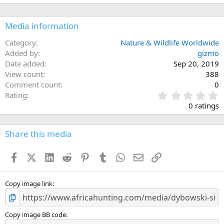
Media information
Category
Nature & Wildlife Worldwide
Added by
gizmo
Date added
Sep 20, 2019
View count
388
Comment count
0
0
Rating
.
0 ratings
0
0
s
Share this media
t
a
Facebook
X (Twitter)
LinkedIn
Reddit
Pinterest
Tumblr
WhatsApp
Email
Link
r
(
s
)
Copy image link
Copy image BB code