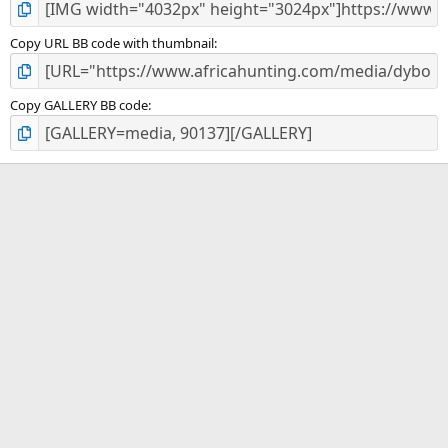
Copy URL BB code with thumbnail
Copy GALLERY BB code