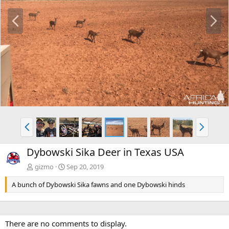
P
N
r
e
e
x
v
t
P
N
r
e
e
x
Dybowski Sika Deer in Texas USA
v
t
gizmo
Sep 20, 2019
A bunch of Dybowski Sika fawns and one Dybowski hinds
There are no comments to display.