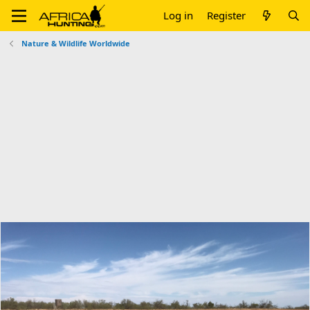
Log in
Register
Nature & Wildlife Worldwide