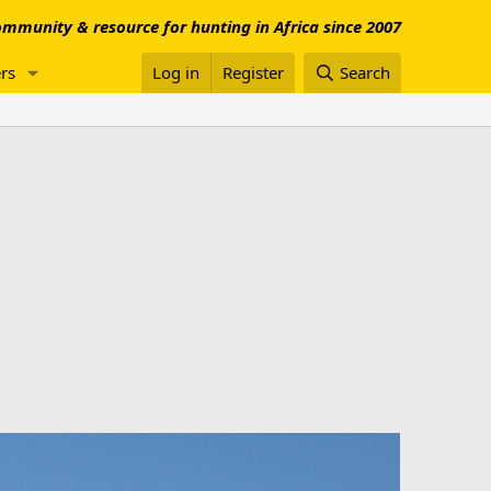
mmunity & resource for hunting in Africa since 2007
rs
Log in
Register
Search