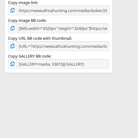
)
Copy image link
Copy image BB code
Copy URL BB code with thumbnail
Copy GALLERY BB code