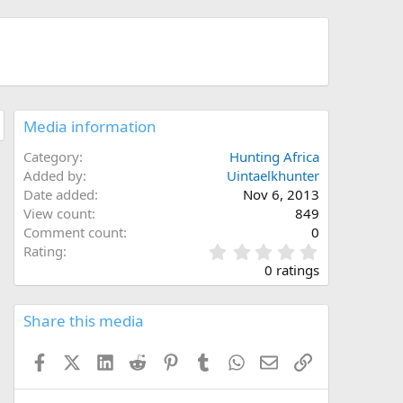
Media information
Category
Hunting Africa
Added by
Uintaelkhunter
Date added
Nov 6, 2013
View count
849
Comment count
0
0
Rating
.
0 ratings
0
0
s
Share this media
t
a
Facebook
X (Twitter)
LinkedIn
Reddit
Pinterest
Tumblr
WhatsApp
Email
Link
r
(
s