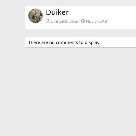
Duiker
Uintaelkhunter
Nov 6, 2013
There are no comments to display.