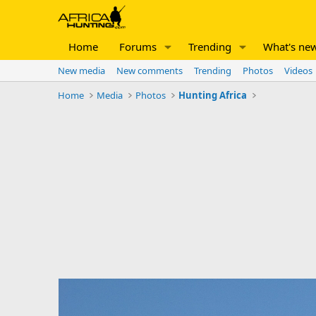
Home
Forums
Trending
What's ne
New media
New comments
Trending
Photos
Videos
Home
Media
Photos
Hunting Africa