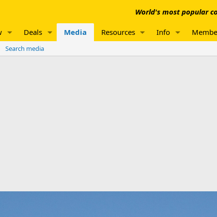
World's most popular co
w
Deals
Media
Resources
Info
Membe
Search media